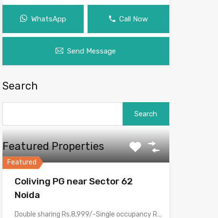
WhatsApp
Call Now
Send Message
Search
Search
for:
Featured Properties
Featured
Coliving PG near Sector 62
Noida
Double sharing Rs.8,999/-Single occupancy Rs.16,999/-With meals and all amenities.Room electricity…