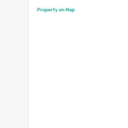
Property on Map