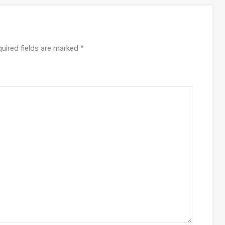
uired fields are marked
*