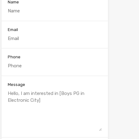
Name
Email
Phone
Message