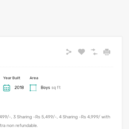
Year Built
Area
2018
Boys
sq ft
499/-, 3 Sharing -Rs 5,499/-, 4 Sharing -Rs 4,999/ with
tra non refundable.