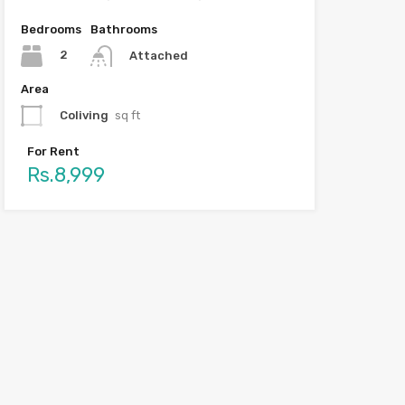
Bedrooms
Bathrooms
2
Attached
Area
Coliving
sq ft
For Rent
Rs.8,999