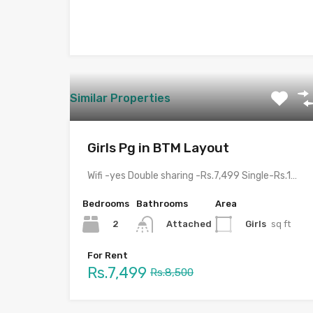
Similar Properties
Girls Pg in BTM Layout
Wifi -yes Double sharing -Rs.7,499 Single-Rs.13,499 Veg(Monday,Tuesday,Thursday,Friday,Saturday) nonveg(wednesday and sunday)…
Bedrooms
Bathrooms
Area
2
Girls
sq ft
Attached
For Rent
Rs.7,499
Rs.8,500