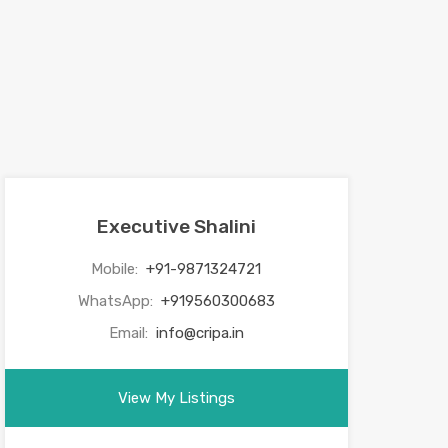
Executive Shalini
Mobile:
+91-9871324721
WhatsApp:
+919560300683
Email:
info@cripa.in
View My Listings