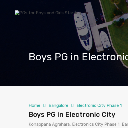
Boys PG in Electroni
Home
Bangalore
Electronic City Phase 1
Boys PG in Electronic City
Konappana Agrahara, Electronics City Phase 1, Ban