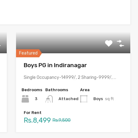
Featured
Boys PG in Indiranagar
Single Occupancy-14999/, 2 Sharing-9999/, 3 Sharing-8499/ with meals & all…
Bedrooms
Bathrooms
Area
3
Boys
sq ft
Attached
For Rent
Rs.8,499
Rs.9,500