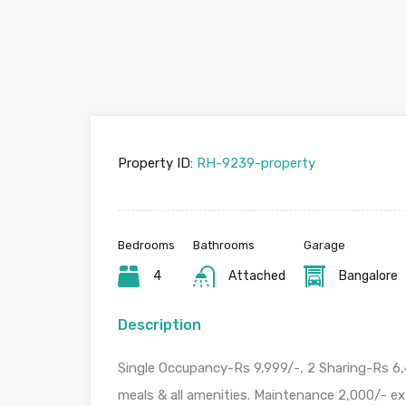
Property ID:
RH-9239-property
Bedrooms
Bathrooms
Garage
4
Attached
Bangalore
Description
Single Occupancy-Rs 9,999/-, 2 Sharing-Rs 6,
meals & all amenities. Maintenance 2,000/- ex