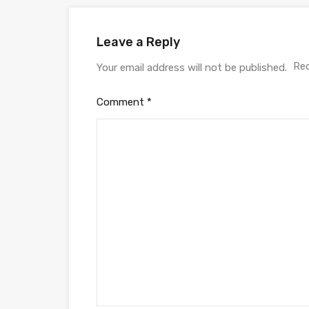
Leave a Reply
Req
Your email address will not be published.
Comment
*