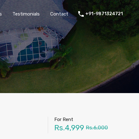
thers
Amenities
FAQs
Testimonials
Contact
s
Testimonials
Contact
+91-9871324721
For Rent
Rs.4,999
Rs.6,000