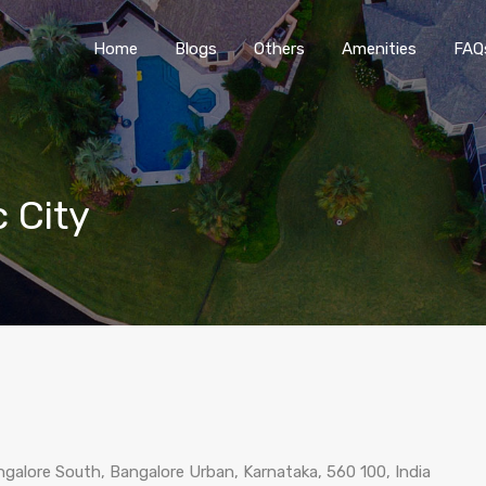
Home
Blogs
O
Home
Blogs
Others
Amenities
FAQ
c City
galore South, Bangalore Urban, Karnataka, 560 100, India