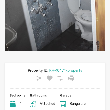
Property ID:
RH-10474-property
Bedrooms
Bathrooms
Garage
4
Attached
Bangalore