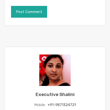
Executive Shalini
Mobile:
+91-9871324721