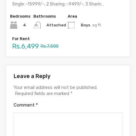
Single :-15999/-, 2 Sharing :-9499/-, 3 Sharing :-7499/-, 4 Sharing…
Bedrooms
Bathrooms
Area
4
Boys
sq ft
Attached
For Rent
Rs.6,499
Rs.7,500
Leave a Reply
Your email address will not be published.
Required fields are marked
*
Comment
*