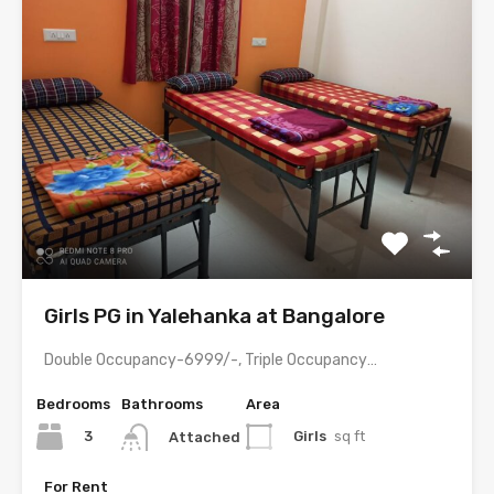
Girls PG in Yalehanka at Bangalore
Double Occupancy-6999/-, Triple Occupancy-5999/- with meals & all amenities.
Bedrooms
Bathrooms
Area
3
Girls
sq ft
Attached
For Rent