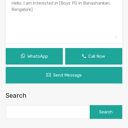
WhatsApp
Call Now
Send Message
Search
Search
for: