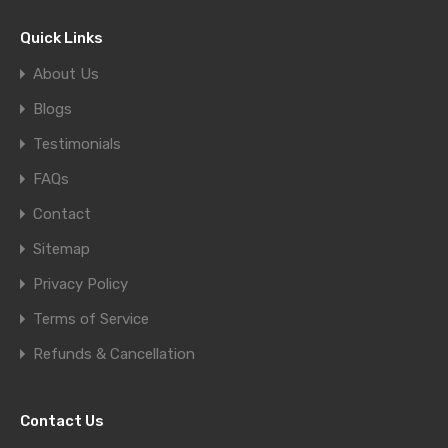
Quick Links
About Us
Blogs
Testimonials
FAQs
Contact
Sitemap
Privacy Policy
Terms of Service
Refunds & Cancellation
Contact Us