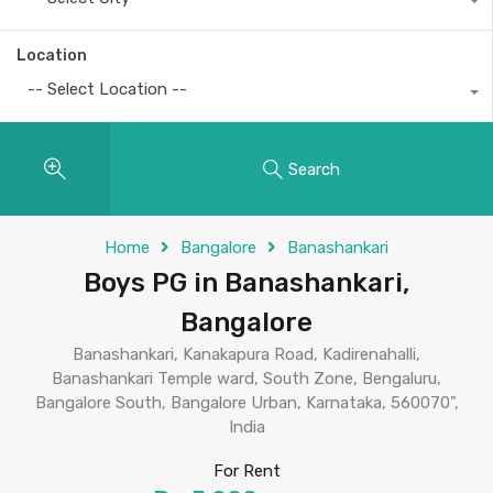
Location
-- Select Location --
Search
Home
Bangalore
Banashankari
Boys PG in Banashankari,
Bangalore
Banashankari, Kanakapura Road, Kadirenahalli,
Banashankari Temple ward, South Zone, Bengaluru,
Bangalore South, Bangalore Urban, Karnataka, 560070",
India
For Rent