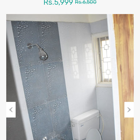
Rs.5,999
Rs.6,500
Previous
Next