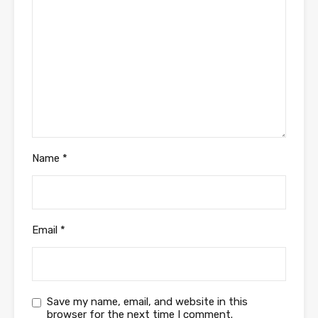
Name
*
Email
*
Save my name, email, and website in this
browser for the next time I comment.