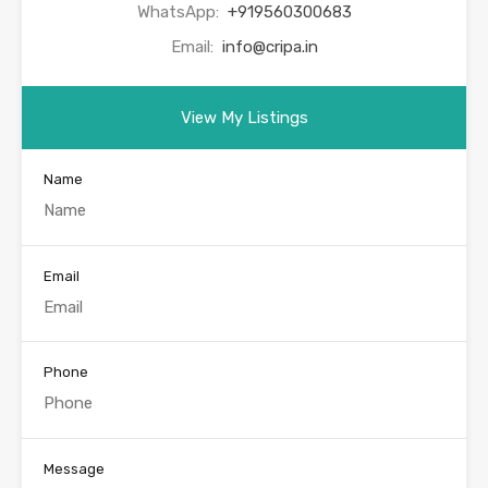
WhatsApp:
+919560300683
Email:
info@cripa.in
View My Listings
Name
Email
Phone
Message