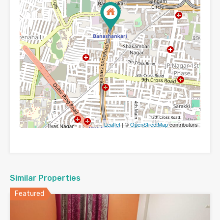
Leaflet
| ©
OpenStreetMap
contributors
Similar Properties
Featured