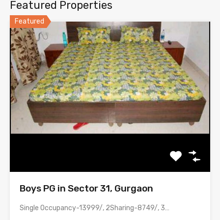
Featured Properties
Featured
Boys PG in Sector 31, Gurgaon
Single Occupancy-13999/, 2Sharing-8749/, 3 Sharing-6499, 4 Sharing-4999/ with meals &…