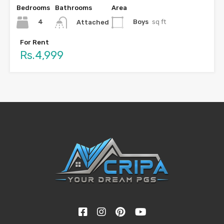
Bedrooms
Bathrooms
Area
4
Boys
sq ft
Attached
For Rent
Rs.4,999