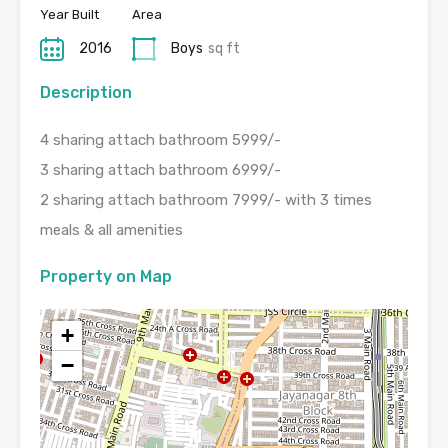
Year Built
Area
2016
Boys
sq ft
Description
4 sharing attach bathroom 5999/-
3 sharing attach bathroom 6999/-
2 sharing attach bathroom 7999/- with 3 times
meals & all amenities
Property on Map
+
−