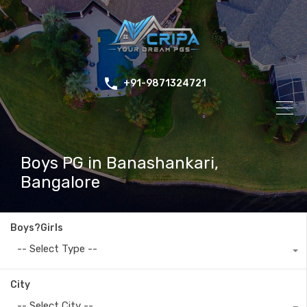
+91-9871324721
Boys PG in Banashankari,
Bangalore
Boys?Girls
-- Select Type --
City
-- Select City --