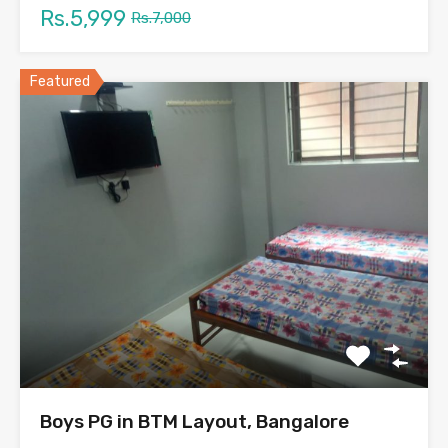
Rs.5,999
Rs.7,000
Featured
Boys PG in BTM Layout, Bangalore