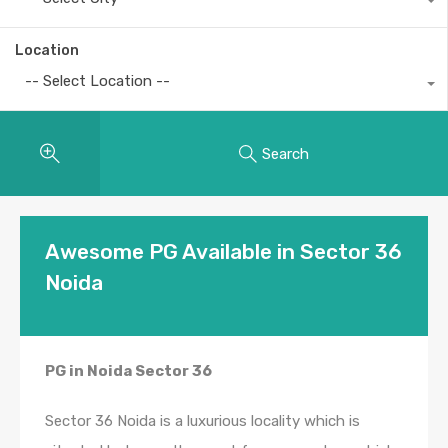
Location
-- Select Location --
Search
Awesome PG Available in Sector 36
Noida
PG in Noida Sector 36
Sector 36 Noida is a luxurious locality which is