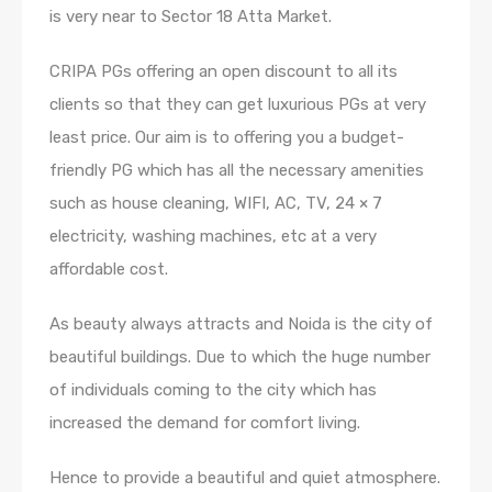
is very near to Sector 18 Atta Market.
CRIPA PGs offering an open discount to all its
clients so that they can get luxurious PGs at very
least price. Our aim is to offering you a budget-
friendly PG which has all the necessary amenities
such as house cleaning, WIFI, AC, TV, 24 × 7
electricity, washing machines, etc at a very
affordable cost.
As beauty always attracts and Noida is the city of
beautiful buildings. Due to which the huge number
of individuals coming to the city which has
increased the demand for comfort living.
Hence to provide a beautiful and quiet atmosphere.