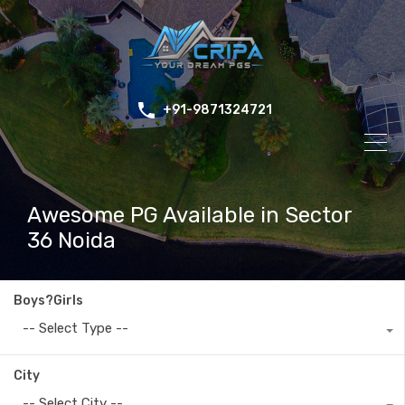
+91-9871324721
Awesome PG Available in Sector
36 Noida
Boys?Girls
-- Select Type --
City
-- Select City --