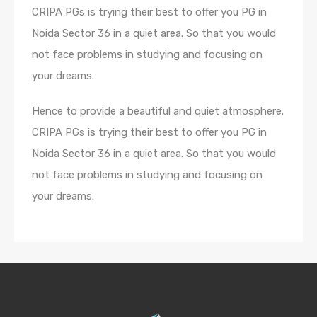
CRIPA PGs is trying their best to offer you PG in
Noida Sector 36 in a quiet area. So that you would
not face problems in studying and focusing on
your dreams.
Hence to provide a beautiful and quiet atmosphere.
CRIPA PGs is trying their best to offer you PG in
Noida Sector 36 in a quiet area. So that you would
not face problems in studying and focusing on
your dreams.