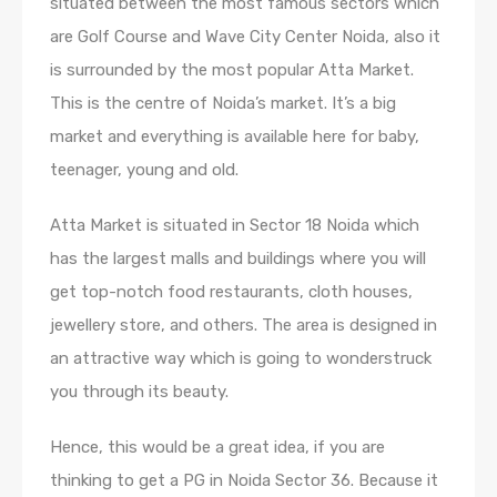
situated between the most famous sectors which
are Golf Course and Wave City Center Noida, also it
is surrounded by the most popular Atta Market.
This is the centre of Noida’s market. It’s a big
market and everything is available here for baby,
teenager, young and old.
Atta Market is situated in Sector 18 Noida which
has the largest malls and buildings where you will
get top-notch food restaurants, cloth houses,
jewellery store, and others. The area is designed in
an attractive way which is going to wonderstruck
you through its beauty.
Hence, this would be a great idea, if you are
thinking to get a PG in Noida Sector 36. Because it