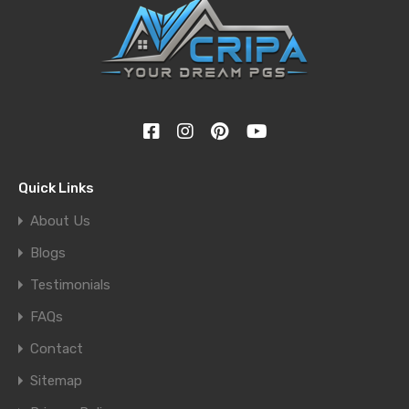
Quick Links
About Us
Blogs
Testimonials
FAQs
Contact
Sitemap