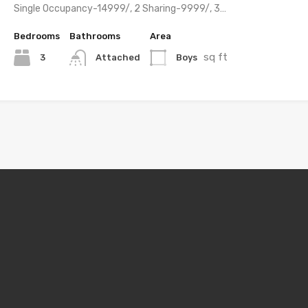
Single Occupancy-14999/, 2 Sharing-9999/, 3…
Bedrooms
Bathrooms
Area
sq ft
3
Boys
Attached