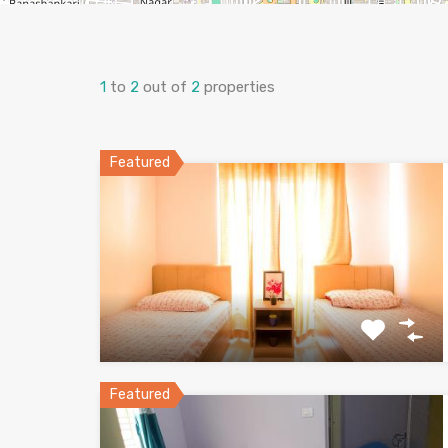
1
to
2
out of
2
properties
Featured
Featured