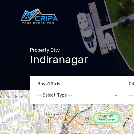
Property City
Indiranagar
Boys?Girls
Ci
-- Select Type --
--