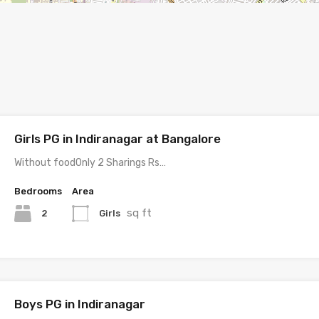
Girls PG in Indiranagar at Bangalore
Without foodOnly 2 Sharings Rs…
Bedrooms
Area
sq ft
2
Girls
Boys PG in Indiranagar