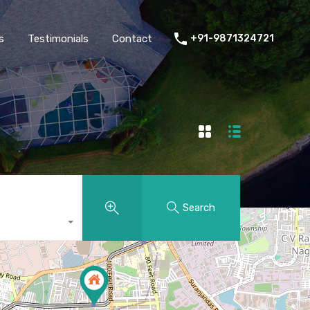
thers
Amenities
FAQs
Testimonials
Contact
s
Testimonials
Contact
+91-9871324721
Search