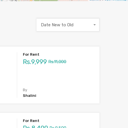
Date New to Old
For Rent
Rs.9,999
Rs.11,000
By
Shalini
For Rent