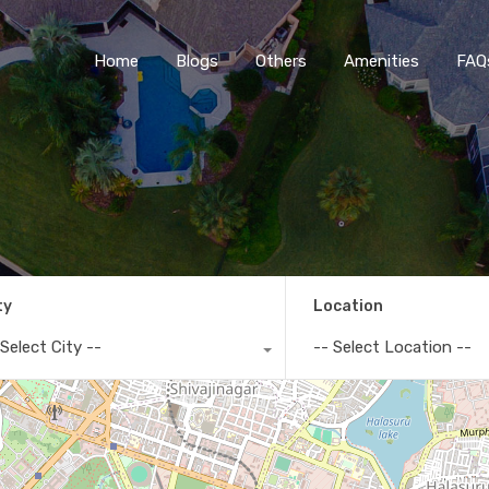
Home
Blogs
O
Home
Blogs
Others
Amenities
FAQ
ty
Location
 Select City --
-- Select Location --