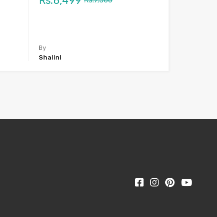
Rs.8,499
Rs.9,500
By
Shalini