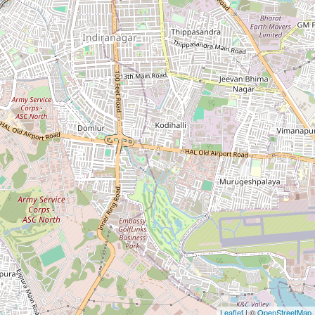
Leaflet
| ©
OpenStreetMap