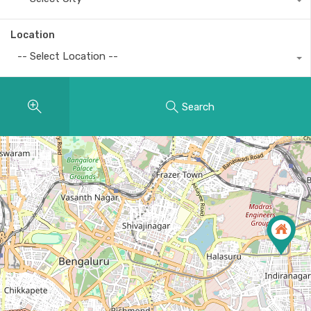
Location
-- Select Location --
Search