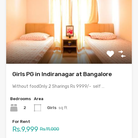
Girls PG in Indiranagar at Bangalore
Without foodOnly 2 Sharings Rs 9999/- self cooking facilities…
Bedrooms
Area
2
Girls
sq ft
For Rent
Rs.9,999
Rs.11,000