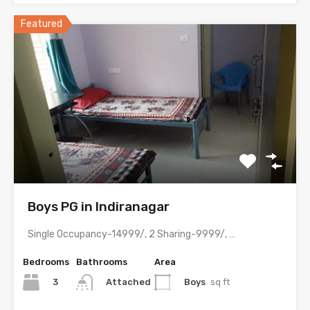
Featured
Boys PG in Indiranagar
Single Occupancy-14999/, 2 Sharing-9999/, 3 Sharing-8499/ with meals & all…
Bedrooms
Bathrooms
Area
3
Boys
sq ft
Attached