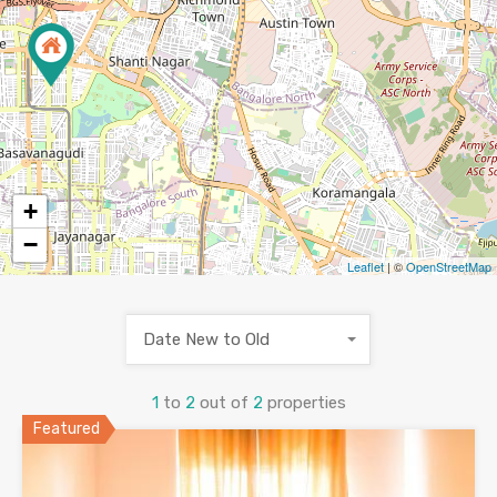
+
−
Leaflet
| ©
OpenStreetMap
Date New to Old
1
to
2
out of
2
properties
Featured