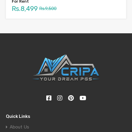
For Rent
Rs.8,499
Rs.9,500
Quick Links
About Us