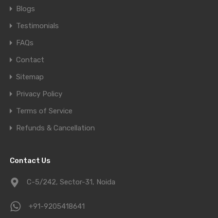
Blogs
Testimonials
FAQs
Contact
Sitemap
Privacy Policy
Terms of Service
Refunds & Cancellation
Contact Us
C-5/242, Sector-31, Noida
+91-9205418641