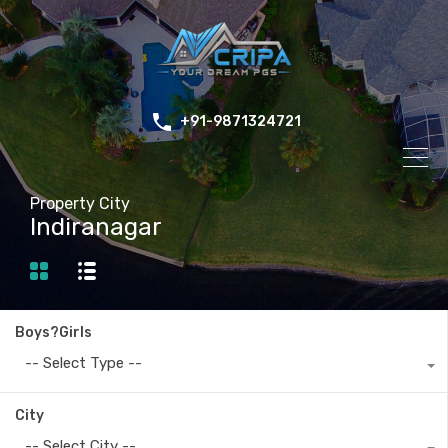
+91-9871324721
Property City
Indiranagar
Boys?Girls
-- Select Type --
City
-- Select City --