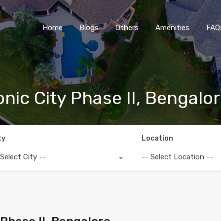
Home
Blogs
O
Home
Blogs
Others
Amenities
FAQ
onic City Phase II, Bengalo
ty
Location
 Select City --
-- Select Location --