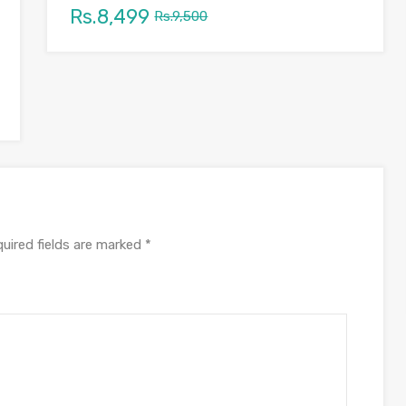
Rs.8,499
Rs.9,500
uired fields are marked
*