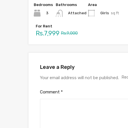
Bedrooms
Bathrooms
Area
3
Girls
sq ft
Attached
For Rent
Rs.7,999
Rs.9,000
Leave a Reply
Req
Your email address will not be published.
Comment
*