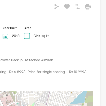
Year Built
Area
2018
Girls
sq ft
, Power Backup, Attached Almirah
ring -Rs.6,899/- Price for single sharing – Rs.10,999/-