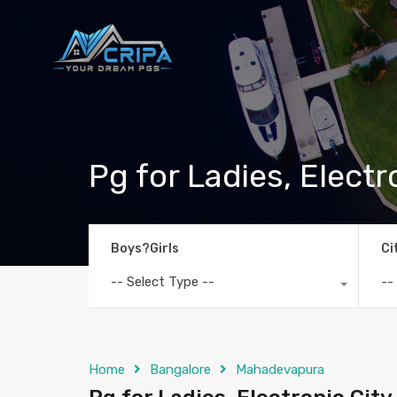
Pg for Ladies, Electr
Boys?Girls
Ci
-- Select Type --
--
Home
Bangalore
Mahadevapura