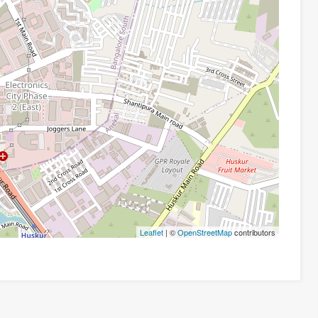
Leaflet
| ©
OpenStreetMap
contributors