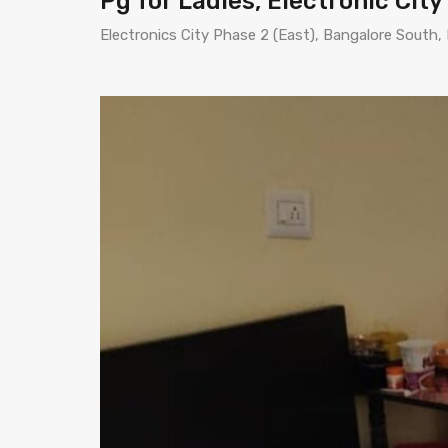
Pg for Ladies, Electronic City
Electronics City Phase 2 (East), Bangalore South,