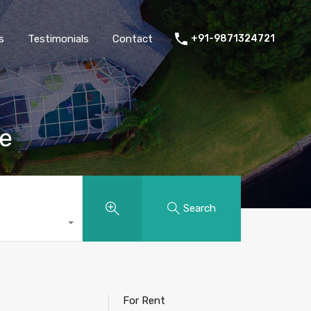
thers
Amenities
FAQs
Testimonials
Contact
s
Testimonials
Contact
+91-9871324721
re
Search
For Rent