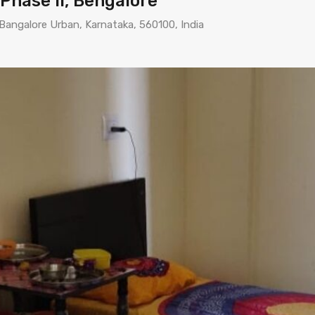
 Phase II, Bengalore
 Bangalore Urban, Karnataka, 560100, India