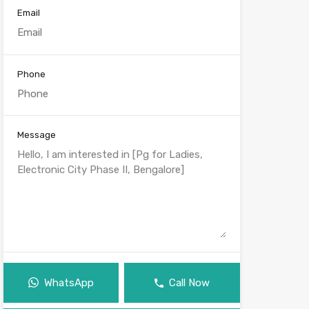
Email
Phone
Message
WhatsApp
Call Now