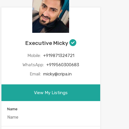
Executive Micky
Mobile:
+919871324721
WhatsApp:
+919560300683
Email:
micky@cripa.in
View My Listings
Name