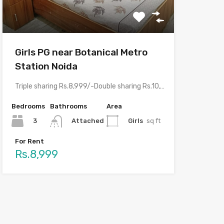
Girls PG near Botanical Metro
Station Noida
Triple sharing Rs.8,999/-Double sharing Rs.10,999/-Single occupancy Rs.16,999/-With meals and all…
Bedrooms
Bathrooms
Area
3
Girls
sq ft
Attached
For Rent
Rs.8,999