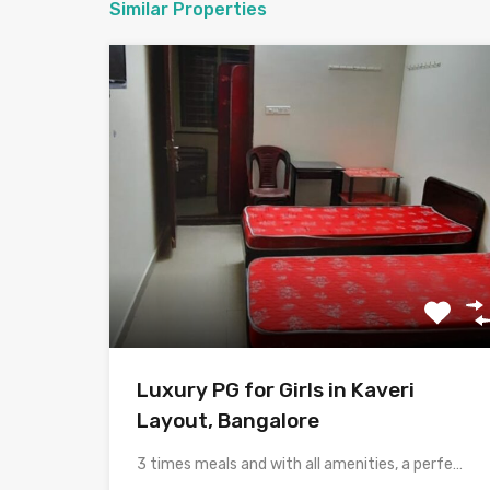
Similar Properties
Luxury PG for Girls in Kaveri
Layout, Bangalore
3 times meals and with all amenities, a perfect place…