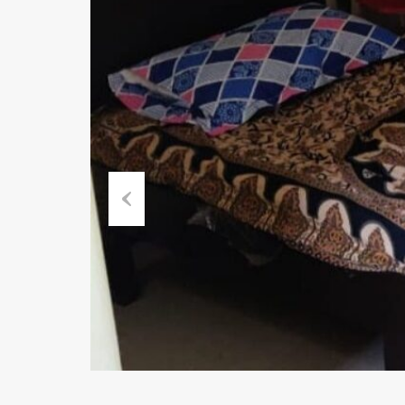
Previous