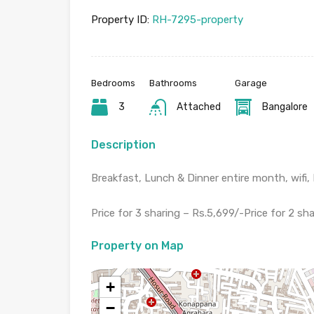
Property ID:
RH-7295-property
Bedrooms
Bathrooms
Garage
3
Attached
Bangalore
Description
Breakfast, Lunch & Dinner entire month, wifi
Price for 3 sharing – Rs.5,699/-Price for 2 sha
Property on Map
+
−