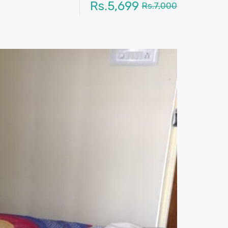
Rs.5,699
Rs.7,000