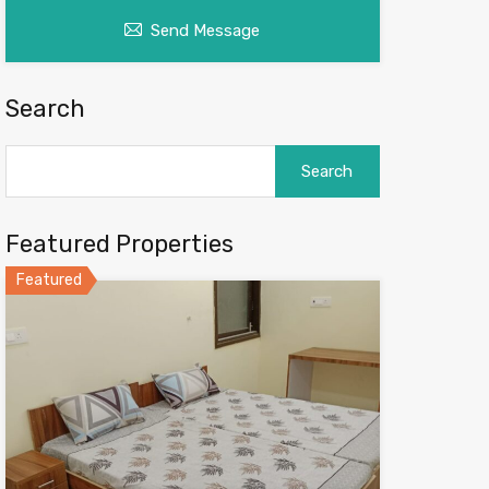
Send Message
Search
Search
for:
Featured Properties
Featured