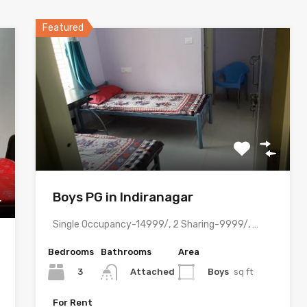
Featured
Boys PG in Indiranagar
Single Occupancy-14999/, 2 Sharing-9999/, 3 Sharing-8499/ with meals & all…
Bedrooms
Bathrooms
Area
3
Boys
sq ft
Attached
For Rent