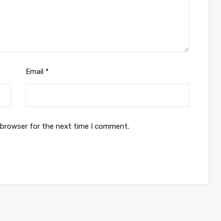
Email
*
 browser for the next time I comment.