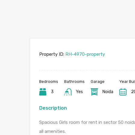
Property ID:
RH-4970-property
Bedrooms
Bathrooms
Garage
Year Bui
3
Yes
Noida
2
Description
Spacious Girls room for rent in sector 50 noid
all amenities.