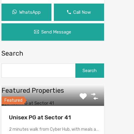
WhatsApp
Call Now
Send Message
Search
Search
for:
Featured Properties
Featured
Unisex PG at Sector 41
2 minutes walk from Cyber Hub, with meals and with…