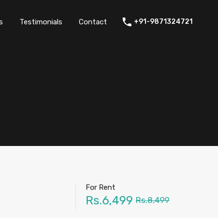
thers
Amenities
FAQs
Testimonials
Contact
s
Testimonials
Contact
+91-9871324721
For Rent
Rs.6,499
Rs.8,499