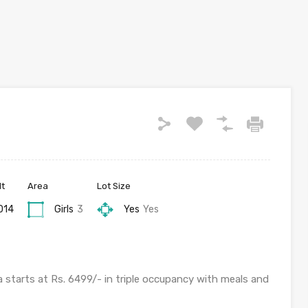
lt
Area
Lot Size
014
Girls
3
Yes
Yes
a starts at Rs. 6499/- in triple occupancy with meals and