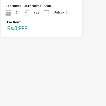
Bedrooms
Bathrooms
Area
2
Unisex
2
Yes
For Rent
Rs.8,999