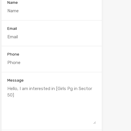
Name
Email
Phone
Message