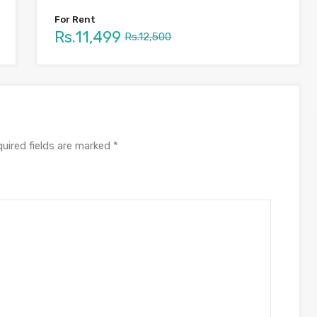
For Rent
Rs.11,499
Rs.12,500
uired fields are marked
*