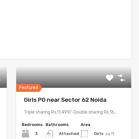
Featured
Girls PG near Sector 62 Noida
Triple sharing Rs.11,499/-Double sharing Rs.16,499/-Single occupancy Rs.24,999/-With meals and all…
Bedrooms
Bathrooms
Area
3
Girls
sq ft
Attached