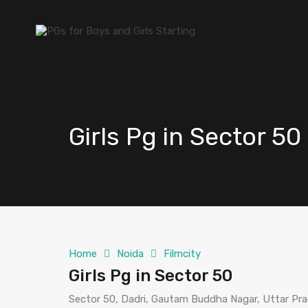
Girls Pg in Sector 50
Home
Noida
Filmcity
Girls Pg in Sector 50
Sector 50, Dadri, Gautam Buddha Nagar, Uttar Pra