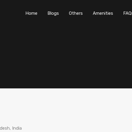
Home
Blogs
O
Home
Blogs
Others
Amenities
FAQ
desh, India