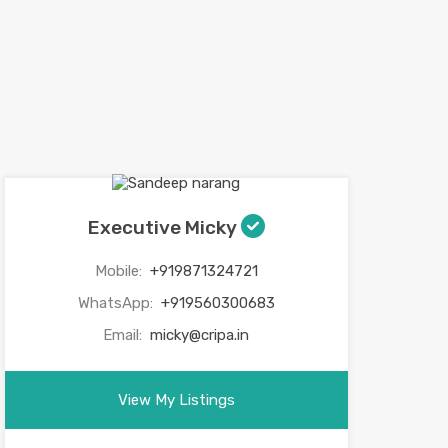
Executive Micky
Mobile:
+919871324721
WhatsApp:
+919560300683
Email:
micky@cripa.in
View My Listings