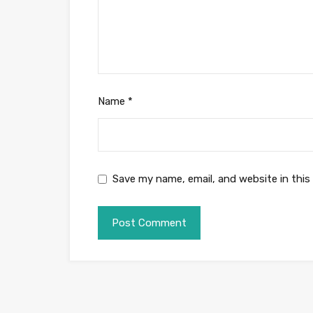
Name
*
Save my name, email, and website in this