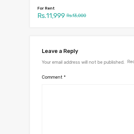
For Rent
Rs.11,999
Rs.13,000
Leave a Reply
Req
Your email address will not be published.
Comment
*