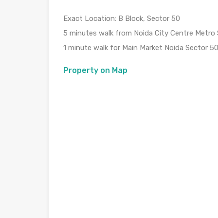
Exact Location: B Block, Sector 50
5 minutes walk from Noida City Centre Metro 
1 minute walk for Main Market Noida Sector 5
Property on Map