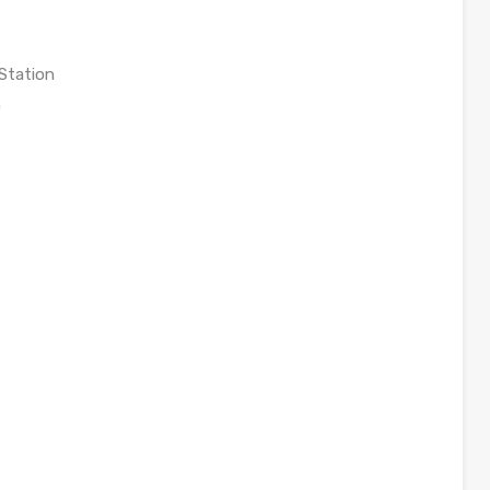
Station
0