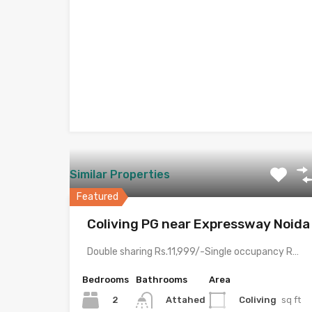
Similar Properties
Featured
Coliving PG near Expressway Noida
Double sharing Rs.11,999/-Single occupancy Rs.21,999/-With meals and all amenities.Room electricity…
Bedrooms
Bathrooms
Area
2
Coliving
sq ft
Attahed