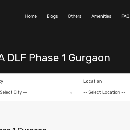
Home
Blogs
O
Home
Blogs
Others
Amenities
FAQ
6A DLF Phase 1 Gurgaon
ty
Location
 Select City --
-- Select Location --