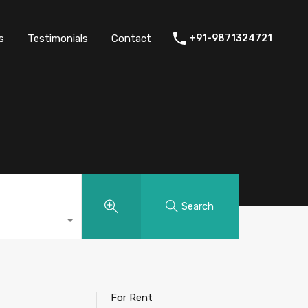
thers
Amenities
FAQs
Testimonials
Contact
s
Testimonials
Contact
+91-9871324721
Search
For Rent