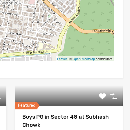
Leaflet
| ©
OpenStreetMap
contributors
Featured
Boys PG in Sector 48 at Subhash
Chowk