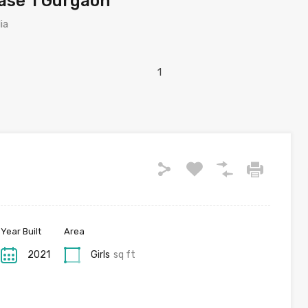
hase 1 Gurgaon
ia
Year Built
Area
2021
Girls
sq ft