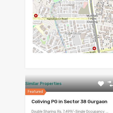
Similar Properties
Featured
Coliving PG in Sector 38 Gurgaon
Double Sharing: Rs. 7,499/-Single Occupancy: Rs. 14,999/- with meals &…