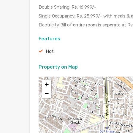
Double Sharing: Rs. 16,999/-
Single Occupancy: Rs. 25,999/- with meals & a
Electricity Bill of entire room is seperate at Rs
Features
Hot
Property on Map
+
−