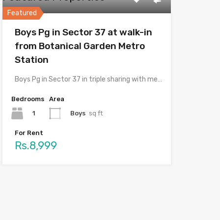
Featured
Boys Pg in Sector 37 at walk-in
from Botanical Garden Metro
Station
Boys Pg in Sector 37 in triple sharing with meals…
Bedrooms
Area
1
Boys
sq ft
For Rent
Rs.8,999