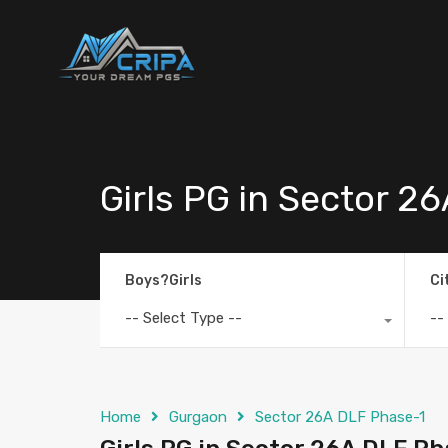
Girls PG in Sector 2
Boys?Girls
Ci
-- Select Type --
--
Home
Gurgaon
Sector 26A DLF Phase-1