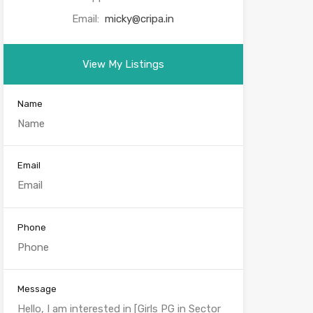
Email:
micky@cripa.in
View My Listings
Name
Email
Phone
Message