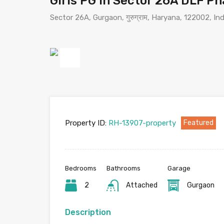
Girls PG in Sector 26A DLF P
Sector 26A, Gurgaon, गुरुग्राम, Haryana, 122002, Ind
Previous
Property ID:
RH-13907-property
Featured
Bedrooms
Bathrooms
Garage
2
Attached
Gurgaon
Description