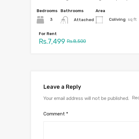
Bedrooms
Bathrooms
Area
3
Coliving
sq ft
Attached
For Rent
Rs.7,499
Rs.8,500
Leave a Reply
Req
Your email address will not be published.
Comment
*