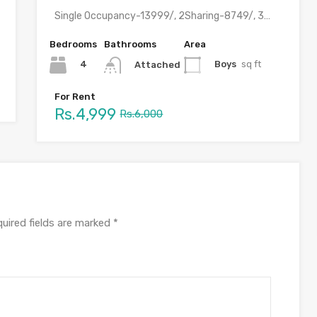
Single Occupancy-13999/, 2Sharing-8749/, 3 Sharing-6499, 4 Sharing-4999/ with meals &…
Bedrooms
Bathrooms
Area
4
Boys
sq ft
Attached
For Rent
Rs.4,999
Rs.6,000
uired fields are marked
*