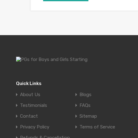
Quick Links
About Us
Blogs
Testimonials
FAQs
Contact
Sitemap
Privacy Policy
Terms of Service
Refunds & Cancellation