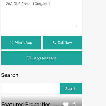
WhatsApp
Call Now
Send Message
Search
Search
for:
Featured Properties