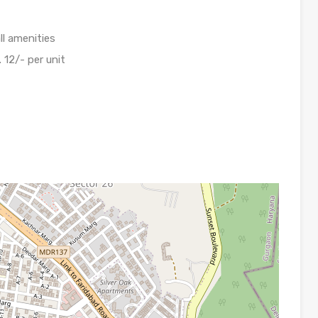
ll amenities
. 12/- per unit