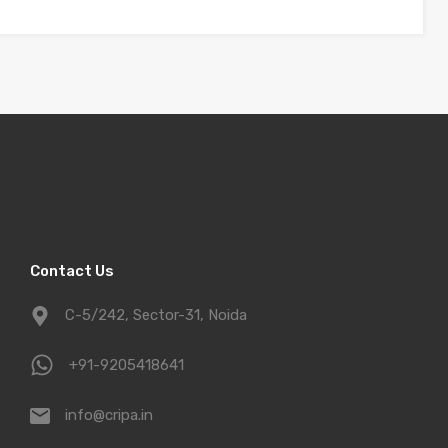
Contact Us
C-5/242, Sector-31, Noida
+91-9205418641
info@cripa.in