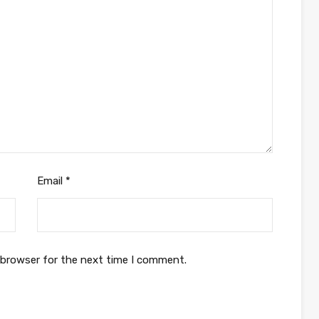
Email
*
 browser for the next time I comment.