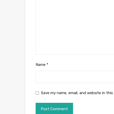
Name
*
Save my name, email, and website in this