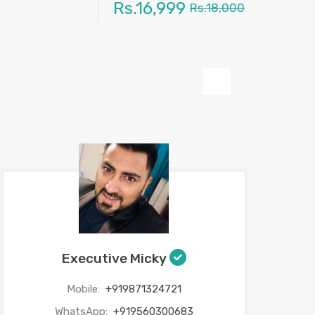
Rs.16,999
Rs.18,000
Next
Executive Micky
Mobile:
+919871324721
WhatsApp:
+919560300683