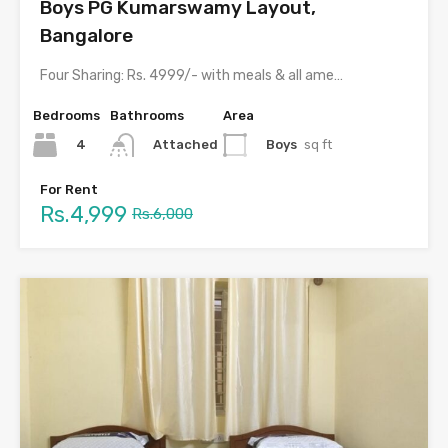
Boys PG Kumarswamy Layout,
Bangalore
Four Sharing: Rs. 4999/- with meals & all amenities
Bedrooms
Bathrooms
Area
4
Boys
sq ft
Attached
For Rent
Rs.4,999
Rs.6,000