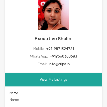
Executive Shalini
Mobile:
+91-9871324721
WhatsApp:
+919560300683
Email:
info@cripa.in
View My Listings
Name