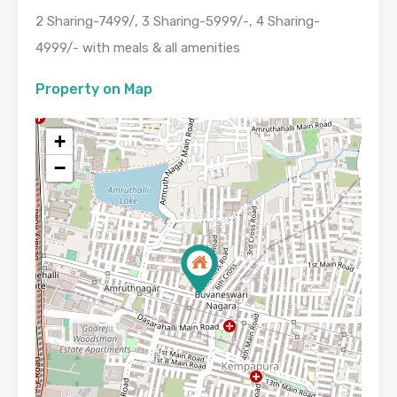
2 Sharing-7499/, 3 Sharing-5999/-, 4 Sharing-
4999/- with meals & all amenities
Property on Map
+
−