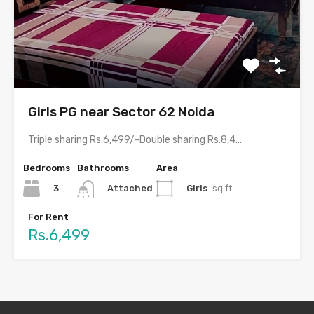
Girls PG near Sector 62 Noida
Triple sharing Rs.6,499/-Double sharing Rs.8,499/-Single occupancy Rs.14,499/-With meals and all…
Bedrooms
Bathrooms
Area
3
Girls
sq ft
Attached
For Rent
Rs.6,499