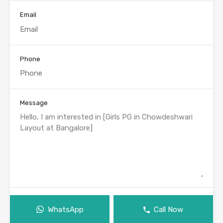
Email
Phone
Message
WhatsApp
Call Now