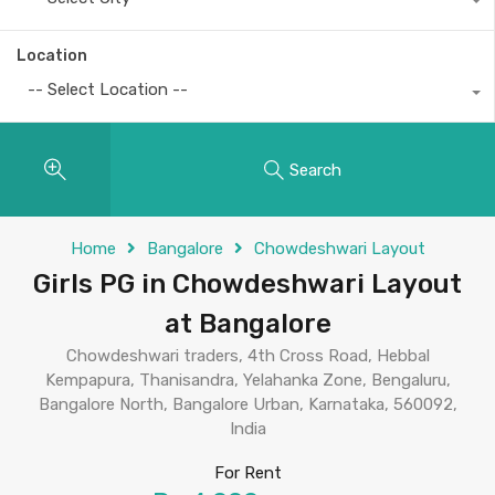
Location
-- Select Location --
Search
Home
Bangalore
Chowdeshwari Layout
Girls PG in Chowdeshwari Layout
at Bangalore
Chowdeshwari traders, 4th Cross Road, Hebbal
Kempapura, Thanisandra, Yelahanka Zone, Bengaluru,
Bangalore North, Bangalore Urban, Karnataka, 560092,
India
For Rent