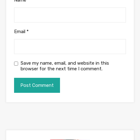
Email
*
Save my name, email, and website in this
browser for the next time I comment.