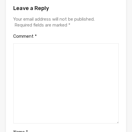
Leave a Reply
Your email address will not be published.
Required fields are marked
*
Comment
*
Name
*