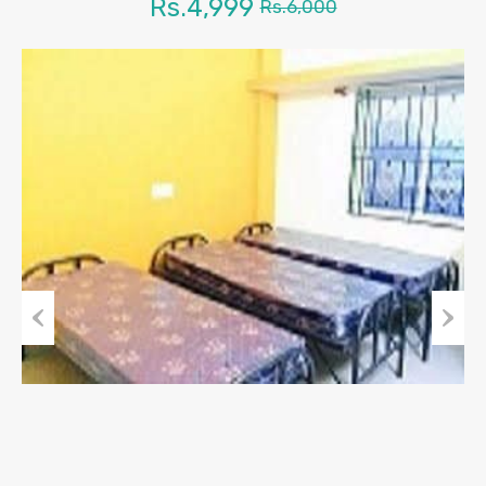
Rs.4,999
Rs.6,000
Previous
Next