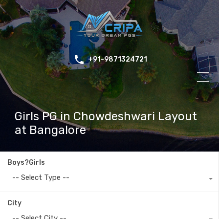
+91-9871324721
Girls PG in Chowdeshwari Layout
at Bangalore
Boys?Girls
-- Select Type --
City
-- Select City --