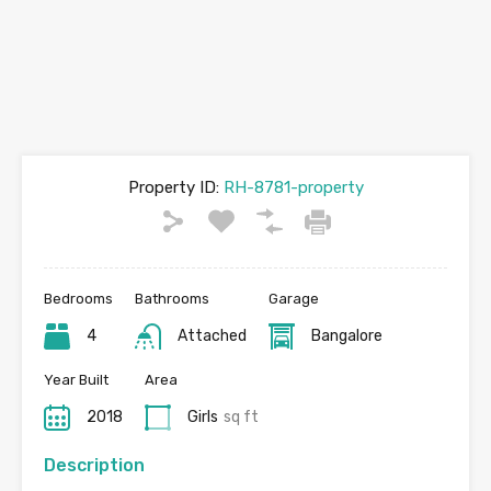
Property ID:
RH-8781-property
Bedrooms
Bathrooms
Garage
4
Attached
Bangalore
Year Built
Area
2018
Girls
sq ft
Description