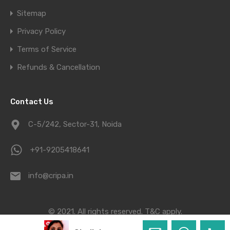
Sitemap
Privacy Policy
Terms of Service
Refunds & Cancellation
Contact Us
C-5/242, Sector-31, Noida
+91-9205418641
info@cripa.in
© 2021. All rights reserved.
T&C apply.