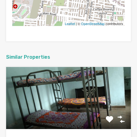
Leaflet
| ©
OpenStreetMap
contributors
Similar Properties