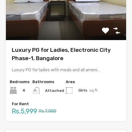
Luxury PG for Ladies, Electronic City
Phase-1, Bangalore
Luxury PG for ladies with meals and all amenities in…
Bedrooms
Bathrooms
Area
4
Girls
sq ft
Attached
For Rent
Rs.5,999
Rs.7,000