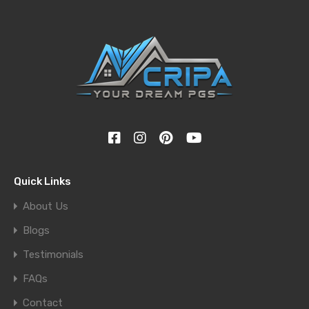
Quick Links
About Us
Blogs
Testimonials
FAQs
Contact