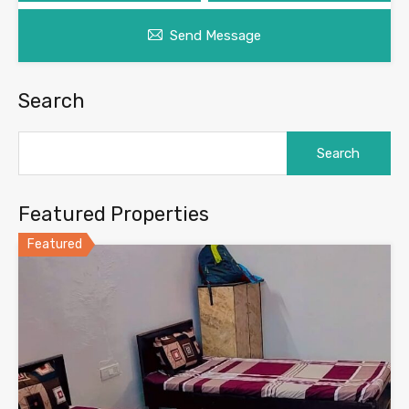
Send Message
Search
Search
for:
Featured Properties
Featured