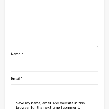
Name
*
Email
*
Save my name, email, and website in this
browser for the next time I comment.