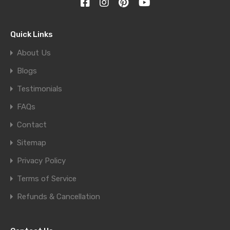
Quick Links
About Us
Blogs
Testimonials
FAQs
Contact
Sitemap
Privacy Policy
Terms of Service
Refunds & Cancellation