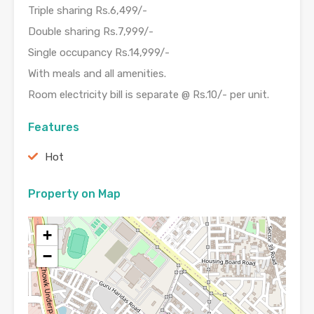
Triple sharing Rs.6,499/-
Double sharing Rs.7,999/-
Single occupancy Rs.14,999/-
With meals and all amenities.
Room electricity bill is separate @ Rs.10/- per unit.
Features
Hot
Property on Map
+
−