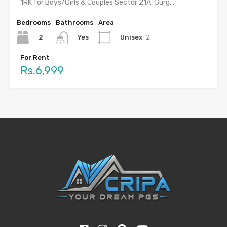
1RK for Boys/Girls & Couples Sector 21A, Gurgaon with food…
Bedrooms
Bathrooms
Area
2
Unisex
2
Yes
For Rent
Rs.6,999