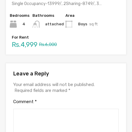
Single Occupancy-13999/, 2Sharing-8749/, 3 Sharing-6499, 4 Sharing-4999/ with meals &…
Bedrooms
Bathrooms
Area
4
Boys
sq ft
attached
For Rent
Rs.4,999
Rs.6,000
Leave a Reply
Your email address will not be published.
Required fields are marked
*
Comment
*