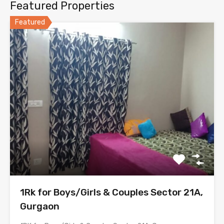
Featured Properties
Featured
1Rk for Boys/Girls & Couples Sector 21A,
Gurgaon