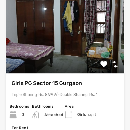
Girls PG Sector 15 Gurgaon
Triple Sharing: Rs. 8,999/-Double Sharing: Rs. 11,999/-Single Occupancy: Rs. 23,999/-…
Bedrooms
Bathrooms
Area
3
Girls
sq ft
Attached
For Rent