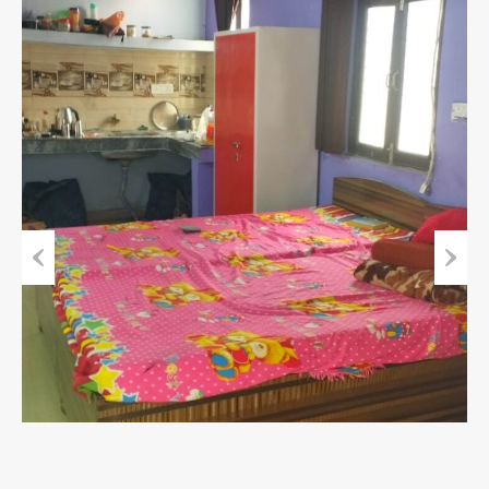
Previous
Next