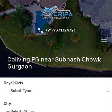
+91-9871324721
Coliving PG near Subhash Chowk
Gurgaon
Boys?Girls
-- Select Type --
City
-- Select City --