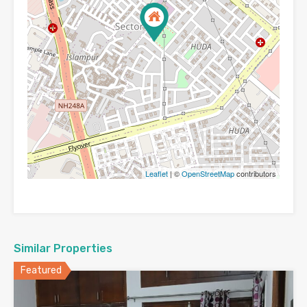
Leaflet
| ©
OpenStreetMap
contributors
Similar Properties
Featured