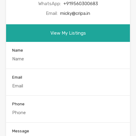
WhatsApp:
+919560300683
Email:
micky@cripa.in
View My Listings
Name
Email
Phone
Message