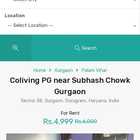
Location
-- Select Location --
Search
Home
Gurgaon
Palam Vihar
Coliving PG near Subhash Chowk
Gurgaon
Sector 38, Gurgaon, Gurugram, Haryana, India
For Rent
Rs.4,999
Rs.6,000