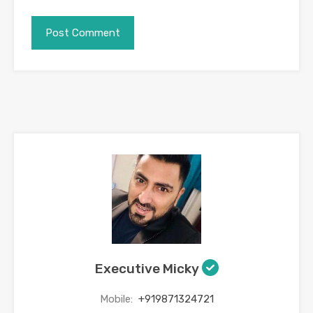
Executive Micky
Mobile:
+919871324721