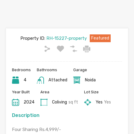
Property ID:
RH-15227-property
Featured
Bedrooms
Bathrooms
Garage
4
Attached
Noida
Year Built
Area
Lot Size
2024
Coliving
sq ft
Yes
Yes
Description
Four Sharing Rs.4,999/-