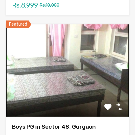
Rs.8,999
Rs.10,000
Featured
Boys PG in Sector 48, Gurgaon