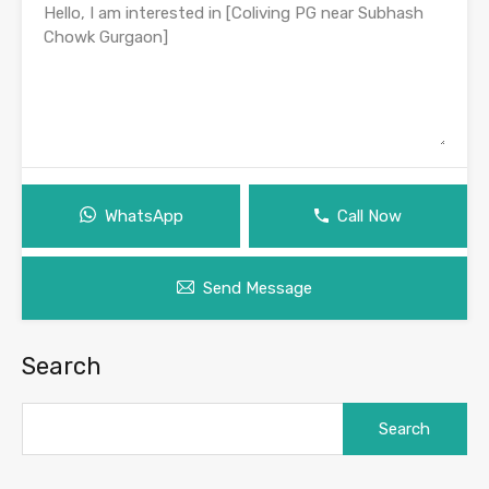
WhatsApp
Call Now
Send Message
Search
Search
for: