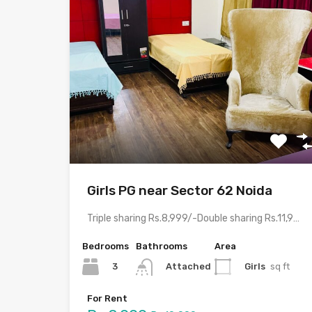
Girls PG near Sector 62 Noida
Triple sharing Rs.8,999/-Double sharing Rs.11,999/-Single occupancy Rs.21,999/-With meals and all…
Bedrooms
Bathrooms
Area
3
Girls
sq ft
Attached
For Rent