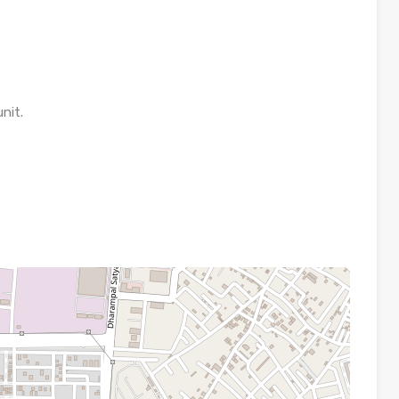
unit.