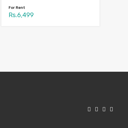
For Rent
Rs.6,499