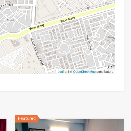
Leaflet
| ©
OpenStreetMap
contributors
Featured