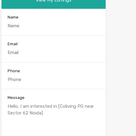
Name
Email
Phone
Message