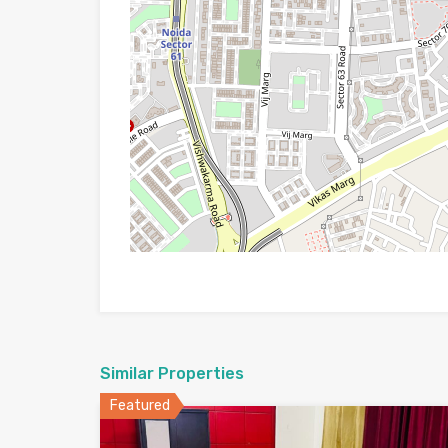
Similar Properties
Featured