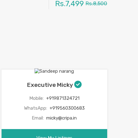
Rs.7,499
Rs.8,500
Executive Micky
Mobile:
+919871324721
WhatsApp:
+919560300683
Email:
micky@cripa.in
View My Listings