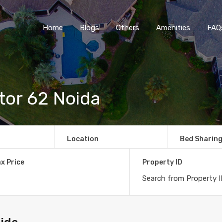
Home
Blogs
O
Home
Blogs
Others
Amenities
FAQ
tor 62 Noida
Location
Bed Sharin
x Price
Property ID