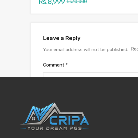
Rs.8,999
Rs.10,000
Leave a Reply
Req
Your email address will not be published.
Comment
*