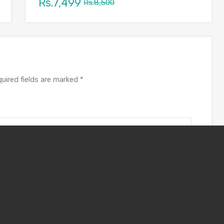
Rs.7,499
Rs.8,500
uired fields are marked
*