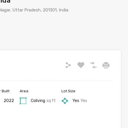
oida
agar, Uttar Pradesh, 201301, India
 Built
Area
Lot Size
2022
Coliving
sq ft
Yes
Yes