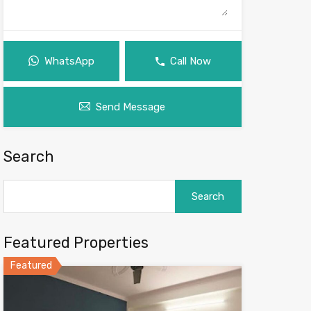
WhatsApp
Call Now
Send Message
Search
Search
for:
Featured Properties
Featured