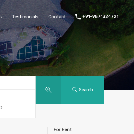
thers
Amenities
FAQs
Testimonials
Contact
s
Testimonials
Contact
+91-9871324721
g
Search
For Rent