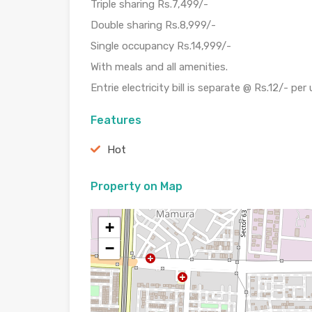
Triple sharing Rs.7,499/-
Double sharing Rs.8,999/-
Single occupancy Rs.14,999/-
With meals and all amenities.
Entrie electricity bill is separate @ Rs.12/- per 
Features
Hot
Property on Map
+
−