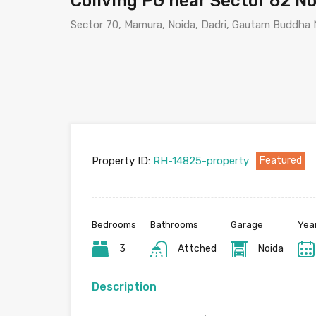
Coliving PG near Sector 62 N
Sector 70, Mamura, Noida, Dadri, Gautam Buddha N
Property ID:
RH-14825-property
Featured
Bedrooms
Bathrooms
Garage
Year
3
Attched
Noida
Description