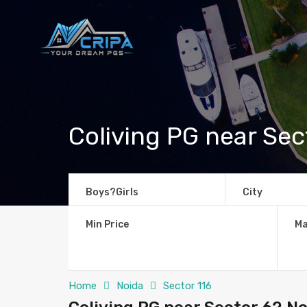
Coliving PG near Sec
Boys?Girls
City
Min Price
Ma
Home
Noida
Sector 116