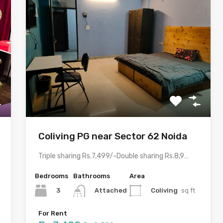
Coliving PG near Sector 62 Noida
Triple sharing Rs.7,499/-Double sharing Rs.8,999/-Single occupancy Rs.15,999/-With meals and all…
Bedrooms
Bathrooms
Area
3
Coliving
sq ft
Attached
For Rent