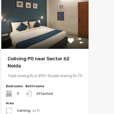
Coliving PG near Sector 62
Noida
Triple sharing Rs.6,499/-Double sharing Rs.7,999/-Single occupancy Rs.13,999/-With meals and all…
Bedrooms
Bathrooms
3
Attached
Area
Coliving
sq ft