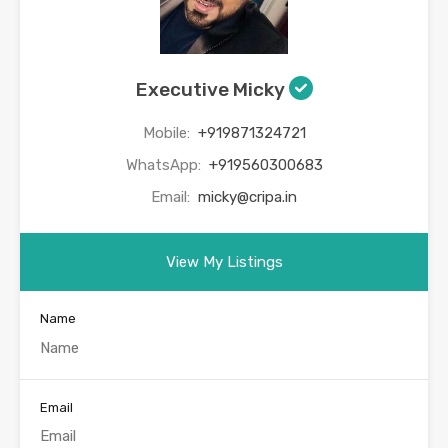
Executive Micky
Mobile:
+919871324721
WhatsApp:
+919560300683
Email:
micky@cripa.in
View My Listings
Name
Email