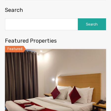
Search
Search
for:
Featured Properties
Featured