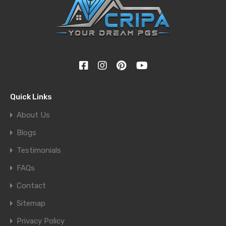
Quick Links
About Us
Blogs
Testimonials
FAQs
Contact
Sitemap
Privacy Policy