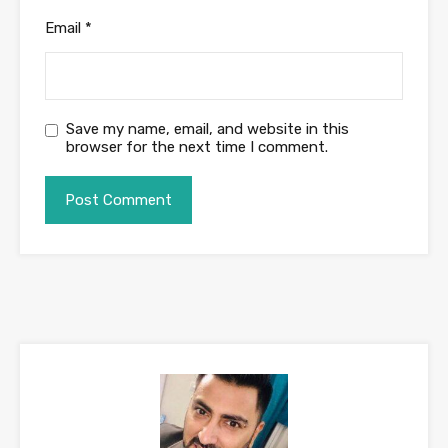
Email
*
Save my name, email, and website in this
browser for the next time I comment.