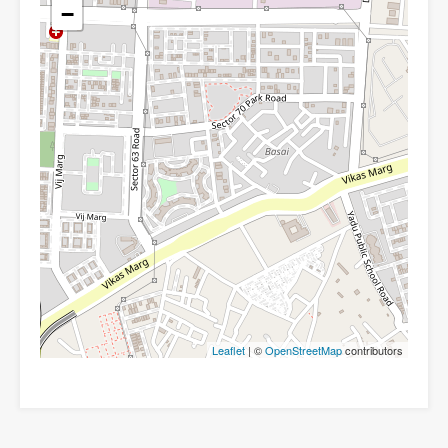
−
Leaflet
| ©
OpenStreetMap
contributors