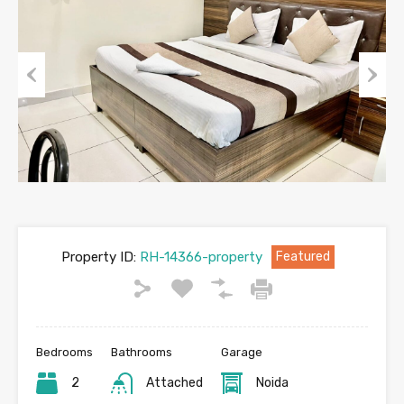
Previous
Next
Property ID:
RH-14366-property
Featured
Bedrooms
Bathrooms
Garage
2
Attached
Noida