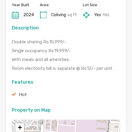
Year Built
Area
Lot Size
2024
Coliving
sq ft
Yes
Yes
Description
Double sharing Rs.10,999/-
Single occupancy Rs.19,999/-
With meals and all amenities.
Room electricity bill is separate @ Rs.12/- per unit .
Features
Hot
Property on Map
+