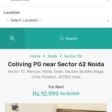
Location
-- Select Location --
Search
Home
Noida
Sector 116
Coliving PG near Sector 62 Noida
Sector 70, Mamura, Noida, Dadri, Gautam Buddha Nagar,
Uttar Pradesh, 201301, India
For Rent
Rs.10,999
Rs.12,000