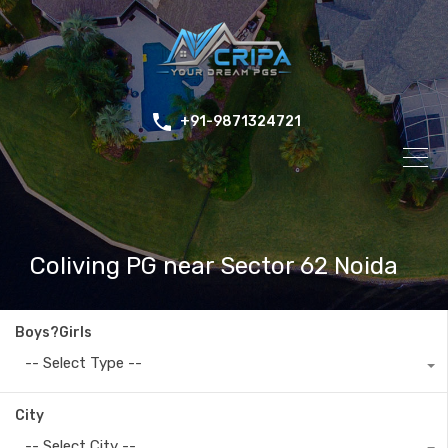
+91-9871324721
Coliving PG near Sector 62 Noida
Boys?Girls
-- Select Type --
City
-- Select City --