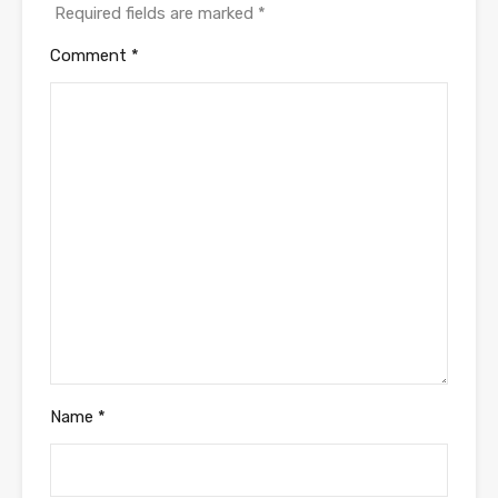
Required fields are marked
*
Comment
*
Name
*