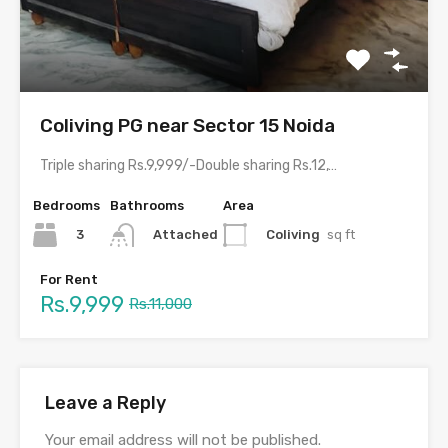
Coliving PG near Sector 15 Noida
Triple sharing Rs.9,999/-Double sharing Rs.12,999/-Single occupancy Rs.23,999/-With meals and all…
Bedrooms
Bathrooms
Area
3
Coliving
sq ft
Attached
For Rent
Rs.9,999
Rs.11,000
Leave a Reply
Your email address will not be published.