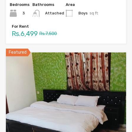
Bedrooms
Bathrooms
Area
3
Boys
sq ft
Attached
For Rent
Rs.6,499
Rs.7,500
Featured