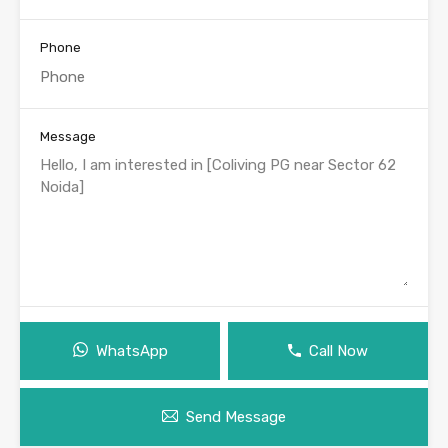
Phone
Message
WhatsApp
Call Now
Send Message