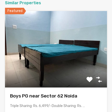
Similar Properties
Featured
Boys PG near Sector 62 Noida
Triple Sharing: Rs. 6,499/-Double Sharing: Rs. 7,499/-Single Occupancy: Rs. 13,999/-Room…