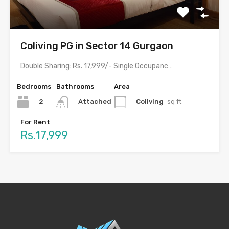
Coliving PG in Sector 14 Gurgaon
Double Sharing: Rs. 17,999/- Single Occupancy: Rs. 29,999/- with meals…
Bedrooms
Bathrooms
Area
2
Coliving
sq ft
Attached
For Rent
Rs.17,999