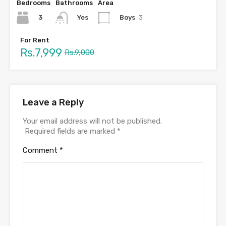
Bedrooms
Bathrooms
Area
3
Boys
3
Yes
For Rent
Rs.7,999
Rs.9,000
Leave a Reply
Your email address will not be published.
Required fields are marked
*
Comment
*