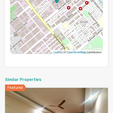
Leaflet
| ©
OpenStreetMap
contributors
Similar Properties
Featured