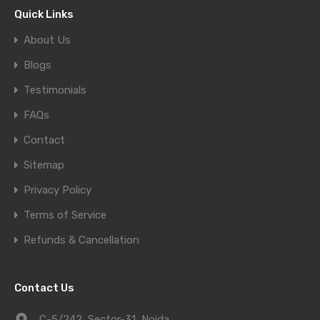
Quick Links
About Us
Blogs
Testimonials
FAQs
Contact
Sitemap
Privacy Policy
Terms of Service
Refunds & Cancellation
Contact Us
C-5/242, Sector-31, Noida