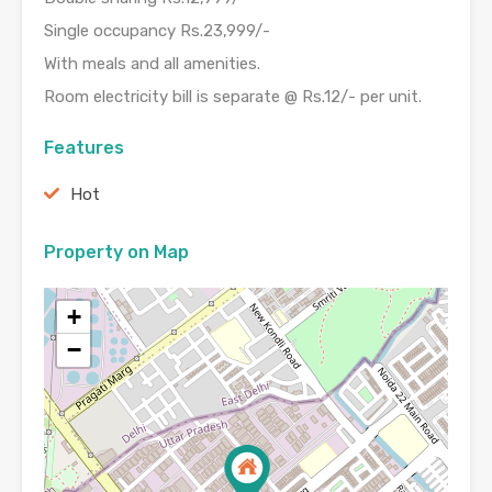
Single occupancy Rs.23,999/-
With meals and all amenities.
Room electricity bill is separate @ Rs.12/- per unit.
Features
Hot
Property on Map
+
−