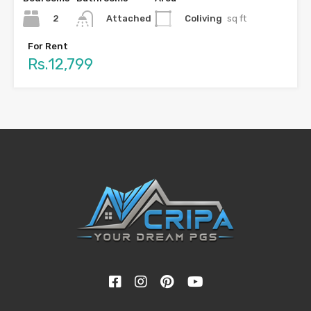
2
Coliving
sq ft
Attached
For Rent
Rs.12,799