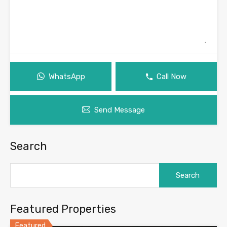
WhatsApp
Call Now
Send Message
Search
Search
for:
Featured Properties
Featured