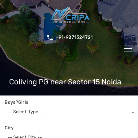
+91-9871324721
Coliving PG near Sector 15 Noida
Boys?Girls
-- Select Type --
City
-- Select City --