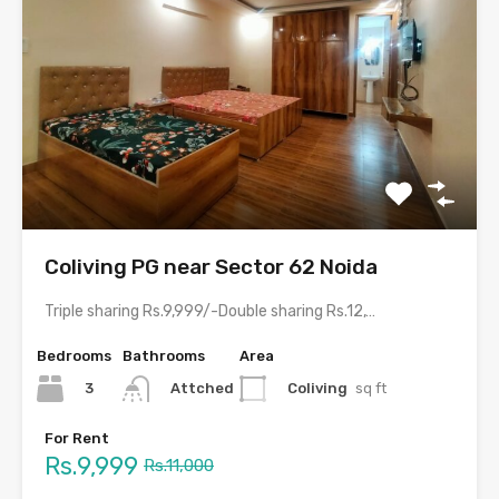
Coliving PG near Sector 62 Noida
Triple sharing Rs.9,999/-Double sharing Rs.12,999/-Single occupancy Rs.21,999/-With meals and all…
Bedrooms
Bathrooms
Area
3
Coliving
sq ft
Attched
For Rent
Rs.9,999
Rs.11,000