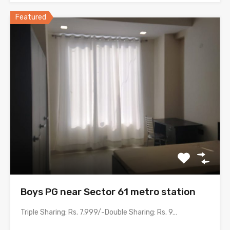
Featured
Boys PG near Sector 61 metro station
Triple Sharing: Rs. 7,999/-Double Sharing: Rs. 9,999/- with meals &…