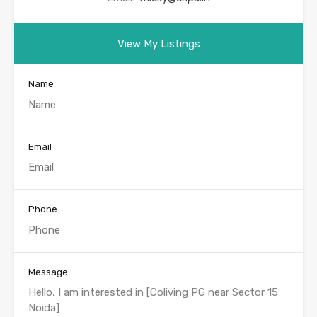
View My Listings
Name
Email
Phone
Message