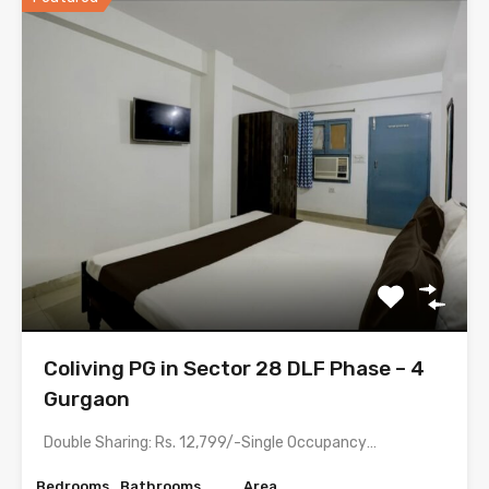
Coliving PG in Sector 28 DLF Phase – 4
Gurgaon
Double Sharing: Rs. 12,799/-Single Occupancy: Rs. 20,499/- with meals &…
Bedrooms
Bathrooms
Area