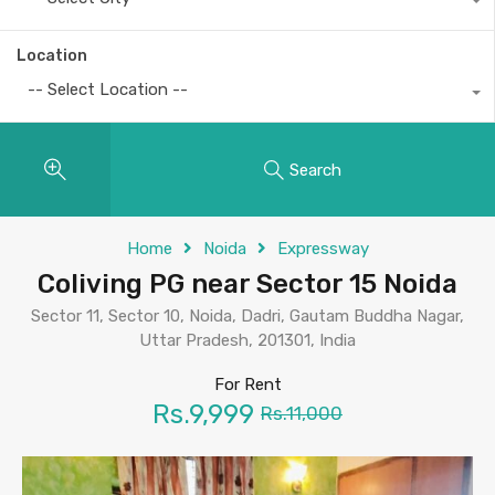
Location
-- Select Location --
Search
Home
Noida
Expressway
Coliving PG near Sector 15 Noida
Sector 11, Sector 10, Noida, Dadri, Gautam Buddha Nagar,
Uttar Pradesh, 201301, India
For Rent
Rs.9,999
Rs.11,000