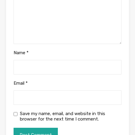
Name
*
Email
*
Save my name, email, and website in this
browser for the next time I comment.