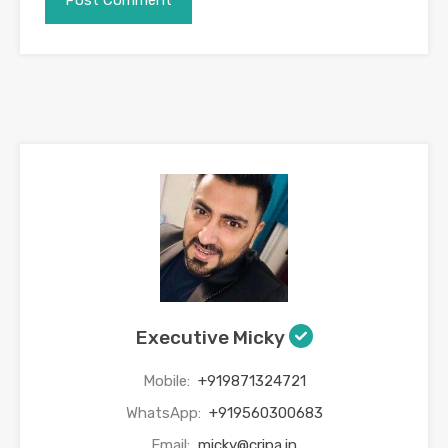
Executive Micky
Mobile:
+919871324721
WhatsApp:
+919560300683
Email:
micky@cripa.in