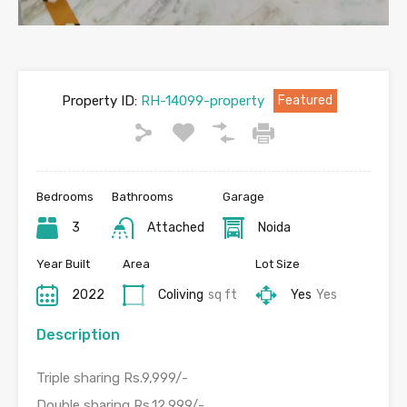
Property ID:
RH-14099-property
Featured
Bedrooms
Bathrooms
Garage
3
Attached
Noida
Year Built
Area
Lot Size
2022
Coliving
sq ft
Yes
Yes
Description
Triple sharing Rs.9,999/-
Double sharing Rs.12,999/-