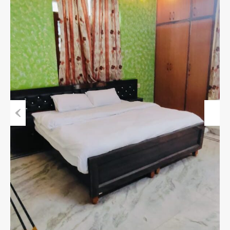
Previous
Next