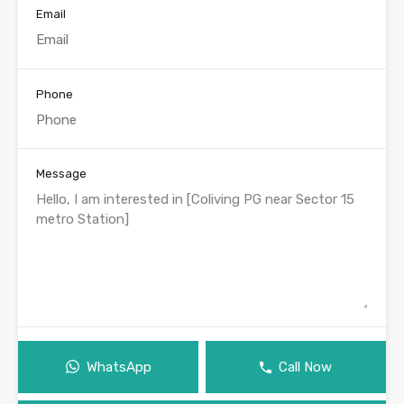
Email
Phone
Message
WhatsApp
Call Now