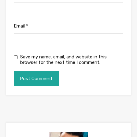
Email
*
Save my name, email, and website in this
browser for the next time I comment.