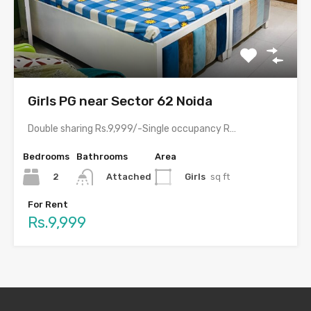
Girls PG near Sector 62 Noida
Double sharing Rs.9,999/-Single occupancy Rs.17,999/-With meals and all amenities.Room electricity…
Bedrooms
Bathrooms
Area
2
Girls
sq ft
Attached
For Rent
Rs.9,999