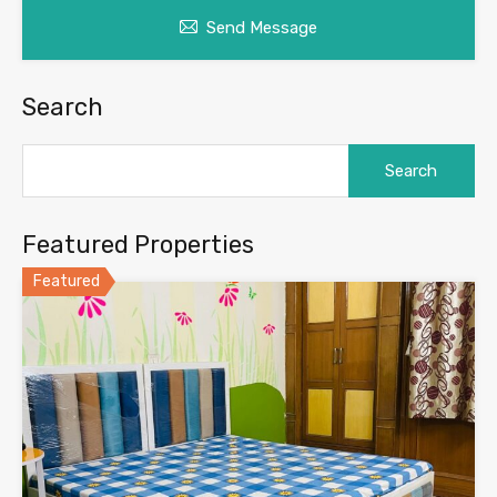
Send Message
Search
Search
for:
Featured Properties
Featured