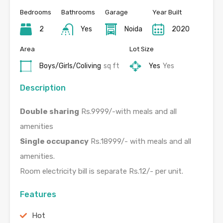
Bedrooms
Bathrooms
Garage
Year Built
2
Yes
Noida
2020
Area
Lot Size
Boys/Girls/Coliving
sq ft
Yes
Yes
Description
Double sharing
Rs.9999/-with meals and all
amenities
Single occupancy
Rs.18999/- with meals and all
amenities.
Room electricity bill is separate Rs.12/- per unit.
Features
Hot