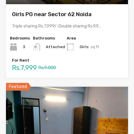
Girls PG near Sector 62 Noida
Triple sharing Rs.7,999/-Double sharing Rs.9,999/-With meals and all amenities.Room electricity…
Bedrooms
Bathrooms
Area
3
Girls
sq ft
Attached
For Rent
Rs.7,999
Rs.9,000
Featured