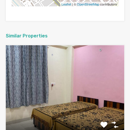
Leaflet
| ©
OpenStreetMap
contributors
Similar Properties