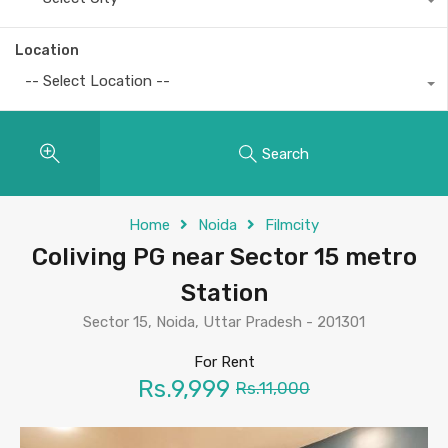
Location
-- Select Location --
Search
Home
Noida
Filmcity
Coliving PG near Sector 15 metro
Station
Sector 15, Noida, Uttar Pradesh - 201301
For Rent
Rs.9,999
Rs.11,000