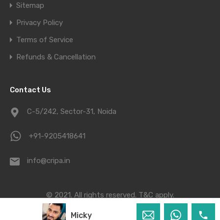
Sitemap
Privacy Policy
Terms of Service
Refunds & Cancellation
Contact Us
C-5/242, Sector-31, Noida
+91-9205418641
info@cripa.in
© 2021. All rights reserved.
T&C apply.
Micky