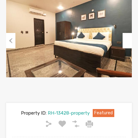
Previous
Next
Property ID:
RH-13428-property
Featured