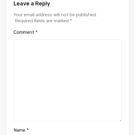
Leave a Reply
Your email address will not be published.
Required fields are marked
*
Comment
*
Name
*