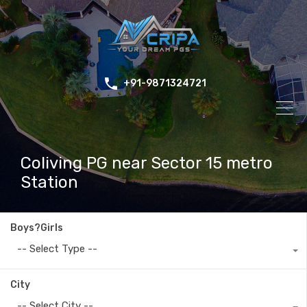
+91-9871324721
Coliving PG near Sector 15 metro
Station
Boys?Girls
-- Select Type --
City
-- Select City --