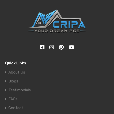
Quick Links
About Us
Blogs
Testimonials
FAQs
Contact