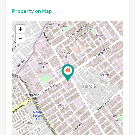
Property on Map
+
−