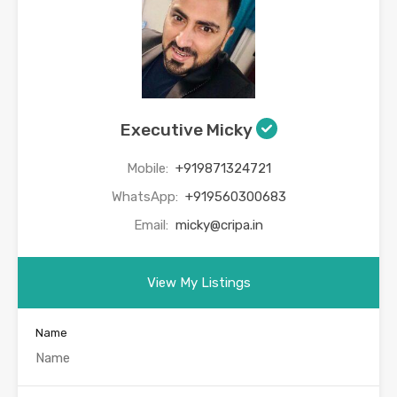
Executive Micky
Mobile:
+919871324721
WhatsApp:
+919560300683
Email:
micky@cripa.in
View My Listings
Name