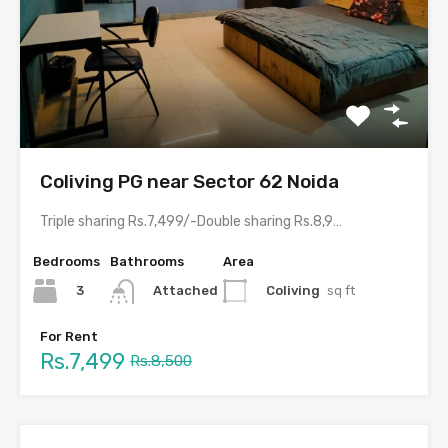
Coliving PG near Sector 62 Noida
Triple sharing Rs.7,499/-Double sharing Rs.8,999/-Single occupancy Rs.15,999/-With meals and all…
Bedrooms
Bathrooms
Area
3
Coliving
sq ft
Attached
For Rent
Rs.7,499
Rs.8,500