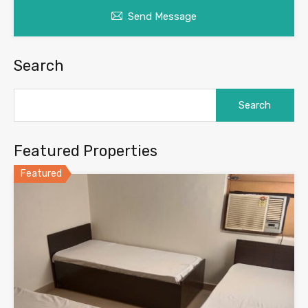
Send Message
Search
Search
for:
Featured Properties
Featured