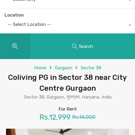
Location
-- Select Location --
Search
Home
Gurgaon
Sector 38
Coliving PG in Sector 38 near City
Centre Gurgaon
Sector 38, Gurgaon, गुरुग्राम, Haryana, India
For Rent
Rs.12,999
Rs.14,000