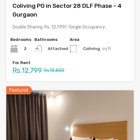
Coliving PG in Sector 28 DLF Phase – 4
Gurgaon
Double Sharing: Rs. 12,799/-Single Occupancy: Rs. 20,499/- with meals &…
Bedrooms
Bathrooms
Area
2
Coliving
sq ft
Attached
For Rent
Rs.12,799
Rs.13,800
Featured