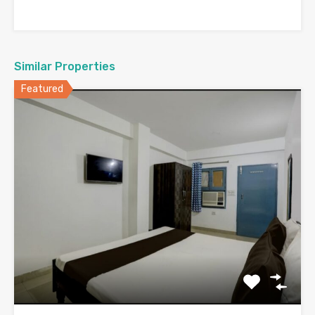
Similar Properties
Featured