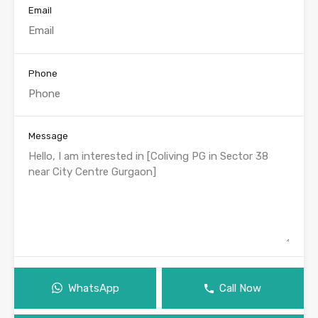
Email
Phone
Message
WhatsApp
Call Now