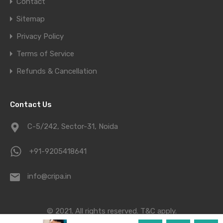
Contact
Sitemap
Privacy Policy
Terms of Service
Refunds & Cancellation
Contact Us
C-5/242, Sector-31, Noida
+91-9205418641
info@cripa.in
© 2021. All rights reserved.
T&C apply.