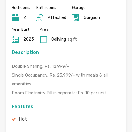
Bedrooms
Bathrooms
Garage
2
Attached
Gurgaon
Year Built
Area
2023
Coliving
sq ft
Description
Double Sharing: Rs. 12,999/-
Single Occupancy: Rs. 23,999/- with meals & all
amenities
Room Electricity Bill is seperate: Rs. 10 per unit
Features
Hot