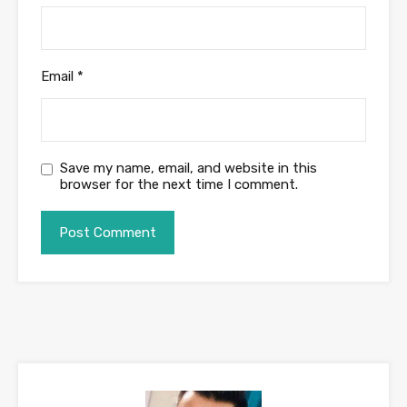
Email
*
Save my name, email, and website in this
browser for the next time I comment.