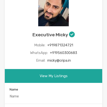
Executive Micky
Mobile:
+919871324721
WhatsApp:
+919560300683
Email:
micky@cripa.in
View My Listings
Name