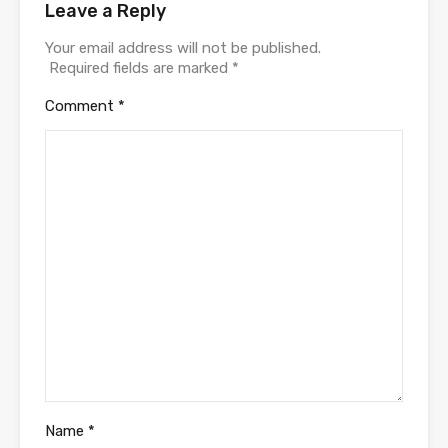
Leave a Reply
Your email address will not be published.
Required fields are marked
*
Comment
*
Name
*