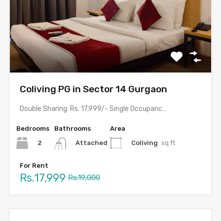
Coliving PG in Sector 14 Gurgaon
Double Sharing: Rs. 17,999/- Single Occupancy: Rs. 29,999/- with meals…
Bedrooms
Bathrooms
Area
2
Coliving
sq ft
Attached
For Rent
Rs.17,999
Rs.19,000