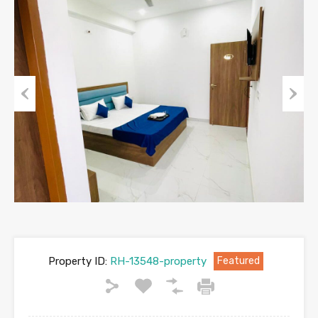
Previous
Next
Property ID:
RH-13548-property
Featured