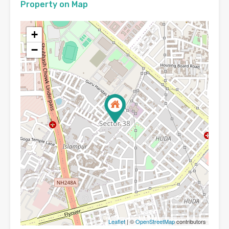
Property on Map
+
−
Leaflet
| ©
OpenStreetMap
contributors