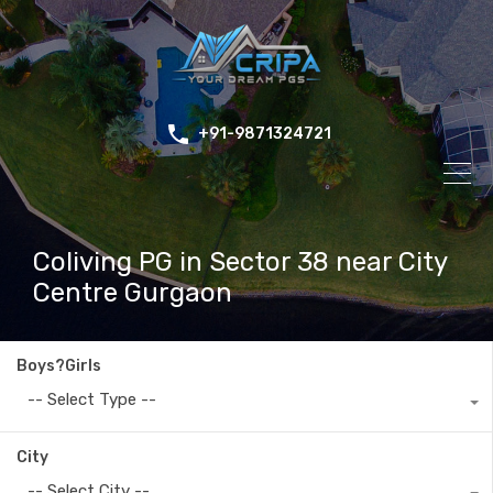
+91-9871324721
Coliving PG in Sector 38 near City
Centre Gurgaon
Boys?Girls
-- Select Type --
City
-- Select City --