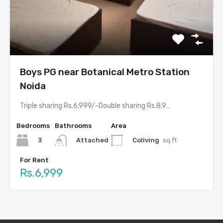
Boys PG near Botanical Metro Station
Noida
Triple sharing Rs.6,999/-Double sharing Rs.8,999/-With meals and all amenities.Room electricity…
Bedrooms
Bathrooms
Area
3
Coliving
sq ft
Attached
For Rent
Rs.6,999