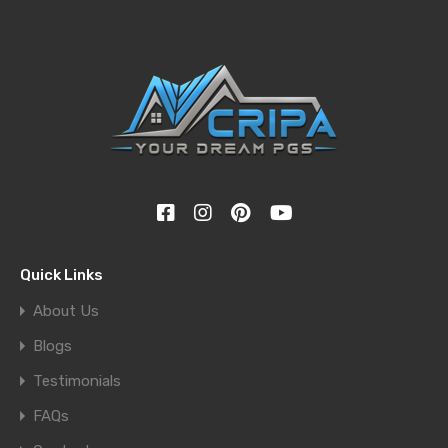
Quick Links
About Us
Blogs
Testimonials
FAQs