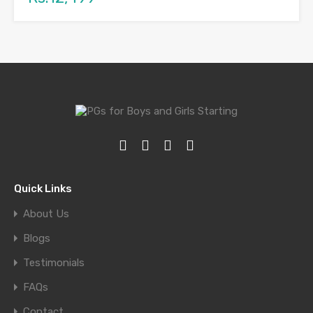
Quick Links
About Us
Blogs
Testimonials
FAQs
Contact