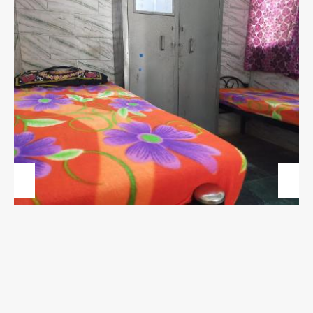
Previous
Next