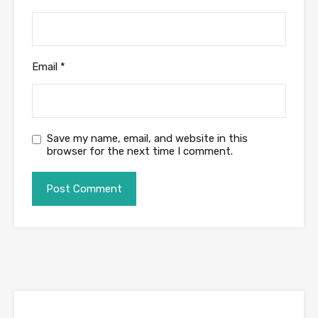
Email
*
Save my name, email, and website in this
browser for the next time I comment.