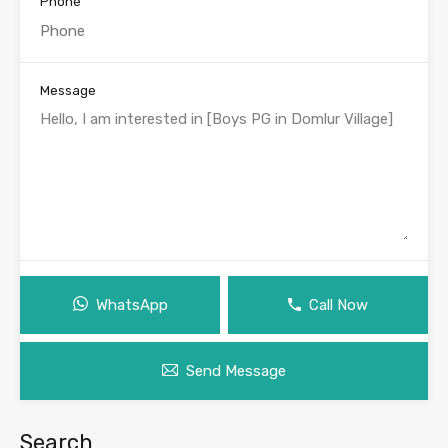
Phone
Message
WhatsApp
Call Now
Send Message
Search