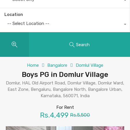
Location
-- Select Location --
Search
Home
Bangalore
Domlul Village
Boys PG in Domlur Village
Domlur, HAL Old Airport Road, Domlur Village, Domlur Ward,
East Zone, Bengaluru, Bangalore North, Bangalore Urban,
Karnataka, 560071, India
For Rent
Rs.4,499
Rs.5,500