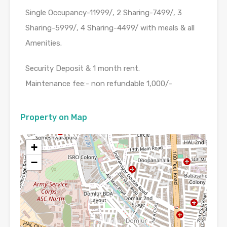
Single Occupancy-11999/, 2 Sharing-7499/, 3
Sharing-5999/, 4 Sharing-4499/ with meals & all
Amenities.
Security Deposit & 1 month rent.
Maintenance fee:- non refundable 1,000/-
Property on Map
+
−