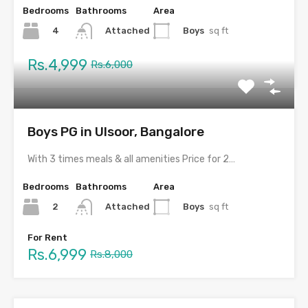
Bedrooms
Bathrooms
Area
4
Boys
sq ft
Attached
Rs.4,999
Rs.6,000
Boys PG in Ulsoor, Bangalore
With 3 times meals & all amenities Price for 2…
Bedrooms
Bathrooms
Area
2
Boys
sq ft
Attached
For Rent
Rs.6,999
Rs.8,000