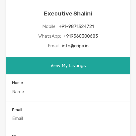
Executive Shalini
Mobile:
+91-9871324721
WhatsApp:
+919560300683
Email:
info@cripa.in
View My Listings
Name
Email