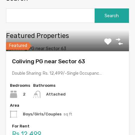
Featured Properties
Featured
Coliving PG near Sector 63
Double Sharing: Rs. 12,499/-Single Occupancy: Rs. 22,999/- with meals &…
Bedrooms
Bathrooms
2
Attached
Area
Boys/Girls/Couples
sq ft
For Rent
Rs.12,499