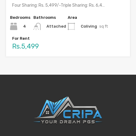
Four Sharing: Rs. 5,499/-Triple Sharing: Rs. 6,499/-Double Sharing: Rs. 7,499/-Single…
Bedrooms
Bathrooms
Area
4
Coliving
sq ft
Attached
For Rent
Rs.5,499