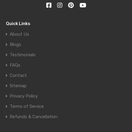
Quick Links
About Us
Blogs
Testimonials
FAQs
Contact
Sitemap
Privacy Policy
Terms of Service
Refunds & Cancellation