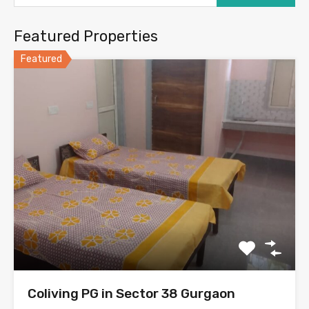
Featured Properties
Featured
Coliving PG in Sector 38 Gurgaon