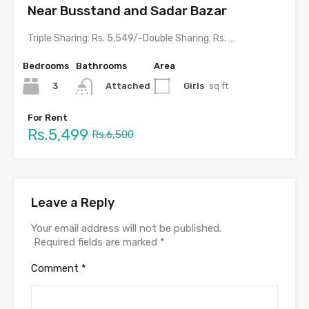
Near Busstand and Sadar Bazar
Triple Sharing: Rs. 5,549/-Double Sharing: Rs. 5999/- with meals &…
Bedrooms
Bathrooms
Area
3
Girls
sq ft
Attached
For Rent
Rs.5,499
Rs.6,500
Leave a Reply
Your email address will not be published.
Required fields are marked
*
Comment
*