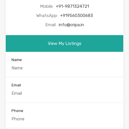
Mobile:
+91-9871324721
WhatsApp:
+919560300683
Email:
info@cripa.in
View My Listings
Name
Email
Phone