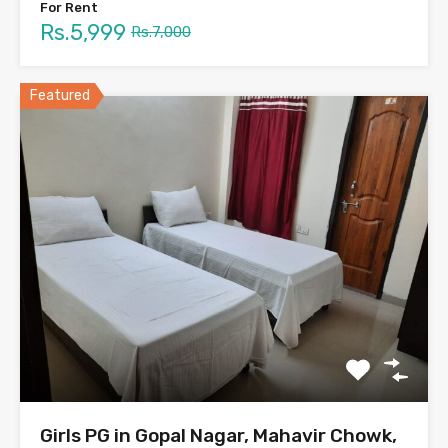
For Rent
Rs.5,999
Rs.7,000
Featured
Girls PG in Gopal Nagar, Mahavir Chowk,