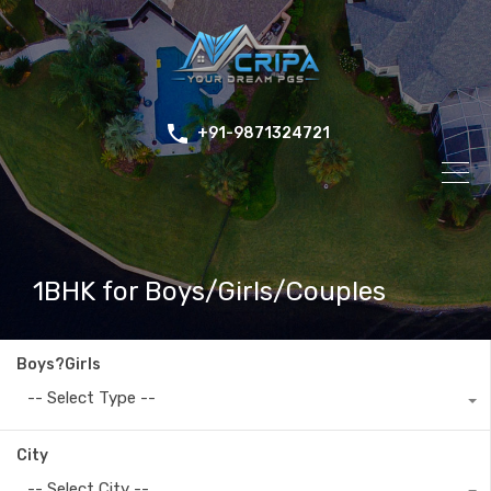
+91-9871324721
1BHK for Boys/Girls/Couples
Boys?Girls
-- Select Type --
City
-- Select City --