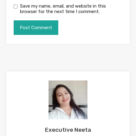
Save my name, email, and website in this
browser for the next time I comment.
Executive Neeta