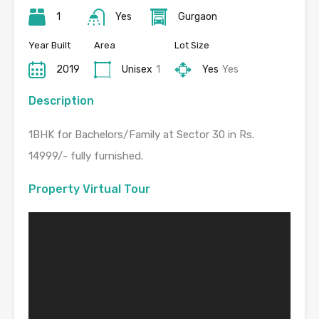
1
Yes
Gurgaon
Year Built
Area
Lot Size
2019
Unisex
1
Yes
Yes
Description
1BHK for Bachelors/Family at Sector 30 in Rs.
14999/- fully furnished.
Property Virtual Tour