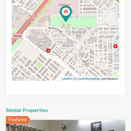
Leaflet
| ©
OpenStreetMap
contributors
Similar Properties
Featured