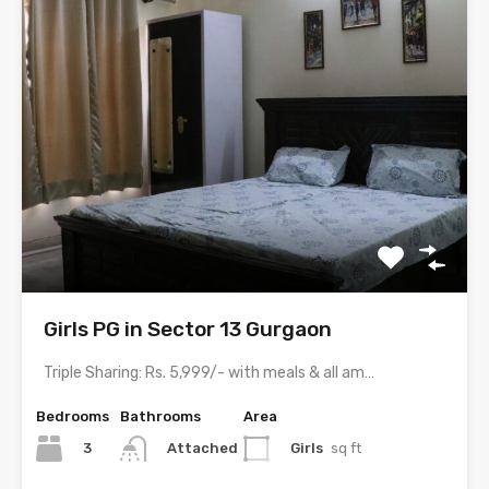
Girls PG in Sector 13 Gurgaon
Triple Sharing: Rs. 5,999/- with meals & all amenitiesDouble Sharing:…
Bedrooms
Bathrooms
Area
3
Girls
sq ft
Attached