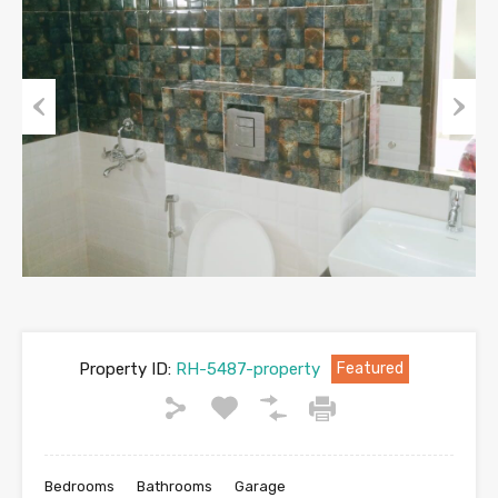
Previous
Next
Property ID:
RH-5487-property
Featured
Bedrooms
Bathrooms
Garage