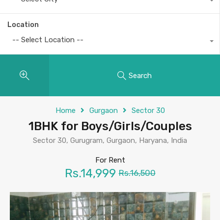
Location
-- Select Location --
Search
Home
Gurgaon
Sector 30
1BHK for Boys/Girls/Couples
Sector 30, Gurugram, Gurgaon, Haryana, India
For Rent
Rs.14,999
Rs.16,500