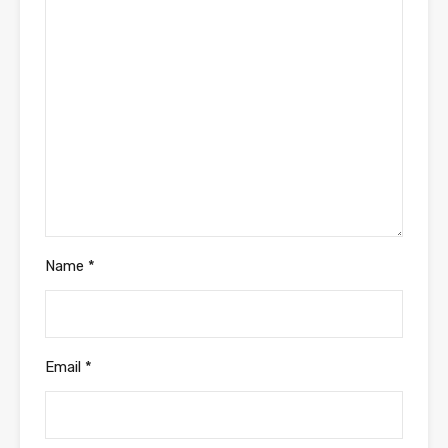
Name
*
Email
*