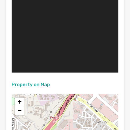
Property on Map
+
−