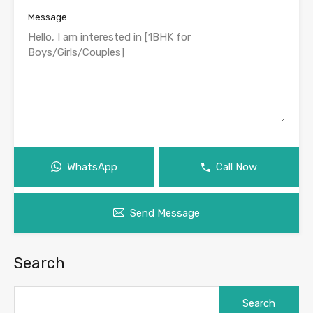
Message
WhatsApp
Call Now
Send Message
Search
Search
for: