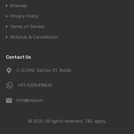
Sitemap
Privacy Policy
Terms of Service
Refunds & Cancellation
Contact Us
C-5/242, Sector-31, Noida
+91-9205418641
info@cripa.in
© 2021. All rights reserved.
T&C apply.