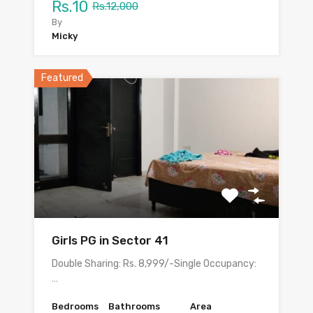
Rs.10
Rs.12,000
By
Micky
Featured
Girls PG in Sector 41
Double Sharing: Rs. 8,999/-Single Occupancy:
…
Bedrooms
Bathrooms
Area