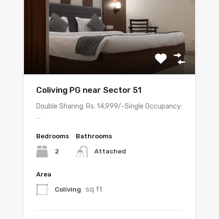
Coliving PG near Sector 51
Double Sharing: Rs. 14,999/-Single Occupancy:
…
Bedrooms
Bathrooms
2
Attached
Area
sq ft
Coliving