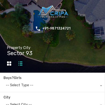
+91-9871324721
Property City
Sector 93
Boys?Girls
-- Select Type --
City
-- Select City --