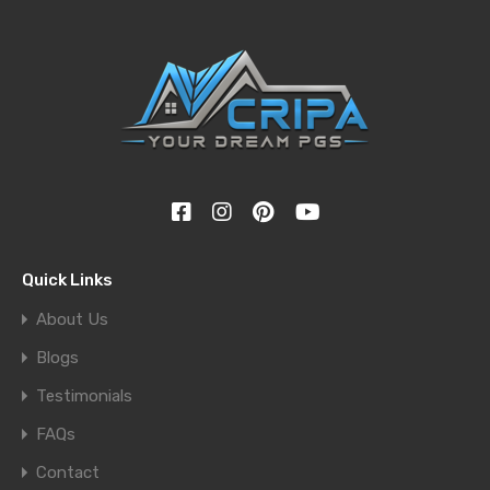
Quick Links
About Us
Blogs
Testimonials
FAQs
Contact