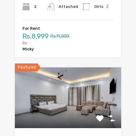
2
2
Girls
Attached
For Rent
Rs.8,999
Rs.11,000
By
Micky
Featured