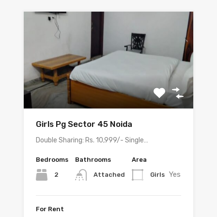
Girls Pg Sector 45 Noida
Double Sharing: Rs. 10,999/- Single…
Bedrooms
Bathrooms
Area
Yes
2
Girls
Attached
For Rent