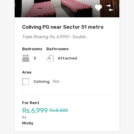
Coliving PG near Sector 51 metro
Triple Sharing: Rs. 6,999/- Double…
Bedrooms
Bathrooms
3
Attached
Area
Yes
Coliving
For Rent
Rs.6,999
Rs.8,000
By
Micky