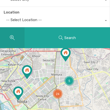
Location
-- Select Location --
Search
5
24