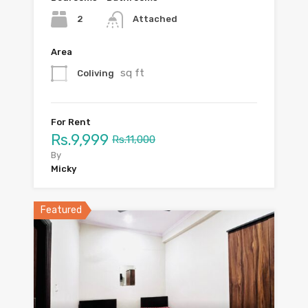
2
Attached
Area
sq ft
Coliving
For Rent
Rs.9,999
Rs.11,000
By
Micky
Featured