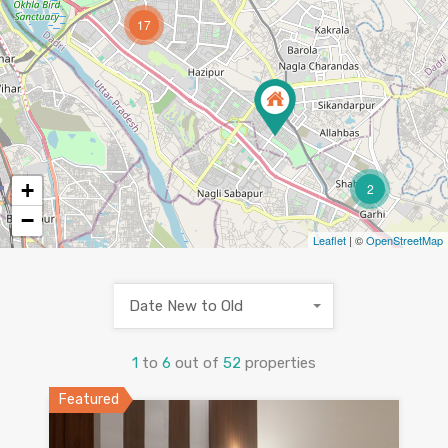
17
+
2
−
Leaflet
| ©
OpenStreetMap
Date New to Old
1
to
6
out of
52
properties
Featured