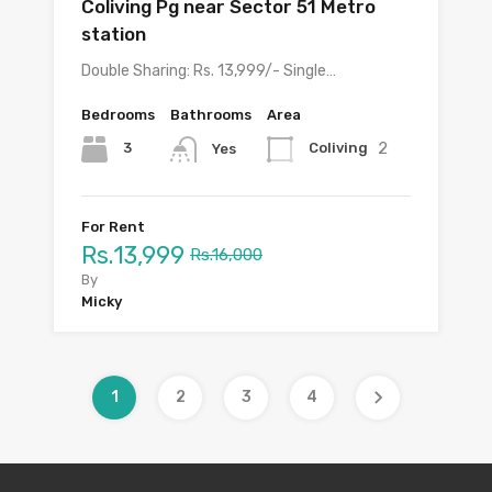
Coliving Pg near Sector 51 Metro
station
Double Sharing: Rs. 13,999/- Single…
Bedrooms
Bathrooms
Area
2
3
Coliving
Yes
For Rent
Rs.13,999
Rs.16,000
By
Micky
1
2
3
4