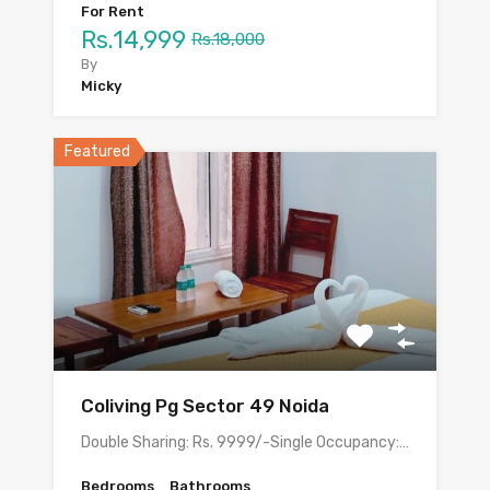
For Rent
Rs.14,999
Rs.18,000
By
Micky
Featured
Coliving Pg Sector 49 Noida
Double Sharing: Rs. 9999/-Single Occupancy:…
Bedrooms
Bathrooms