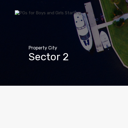
Property City
Sector 2