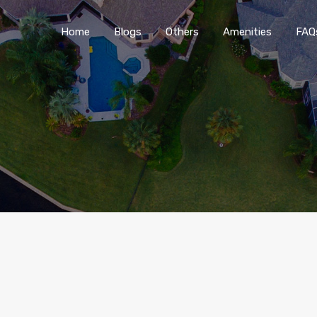
Home
Blogs
O
Home
Blogs
Others
Amenities
FAQ