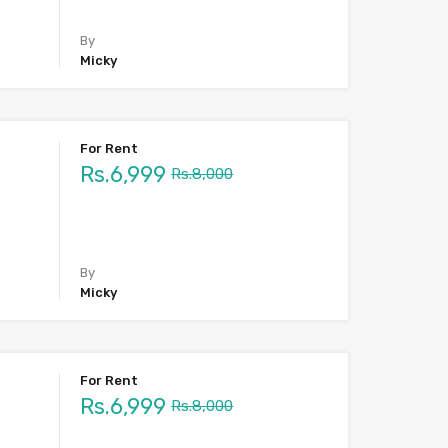
By
Micky
For Rent
Rs.6,999
Rs.8,000
By
Micky
For Rent
Rs.6,999
Rs.8,000