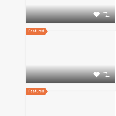
Featured
Featured