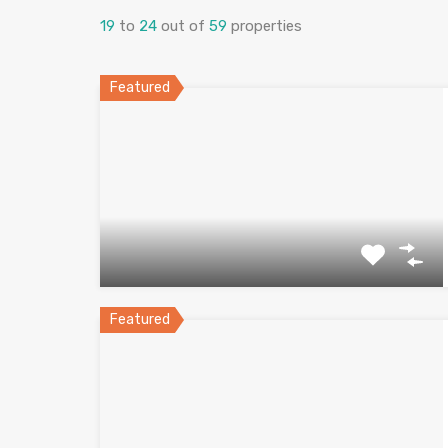
19
to
24
out of
59
properties
Featured
Featured