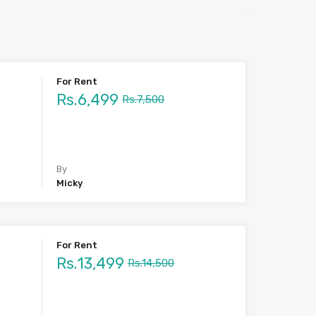
For Rent
Rs.6,499
Rs.7,500
By
Micky
For Rent
Rs.13,499
Rs.14,500