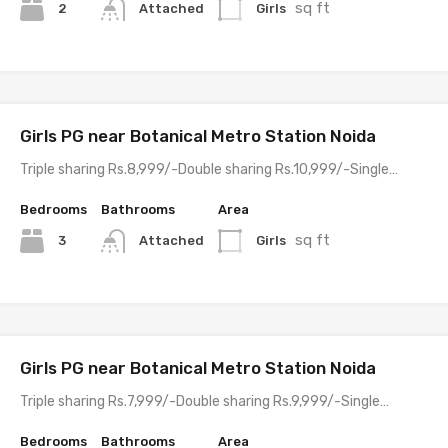
sq ft
2
Girls
Attached
Girls PG near Botanical Metro Station Noida
Triple sharing Rs.8,999/-Double sharing Rs.10,999/-Single…
Bedrooms
Bathrooms
Area
sq ft
3
Girls
Attached
Girls PG near Botanical Metro Station Noida
Triple sharing Rs.7,999/-Double sharing Rs.9,999/-Single…
Bedrooms
Bathrooms
Area