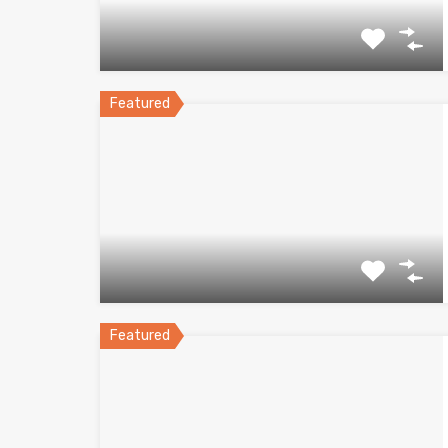
Featured
Featured