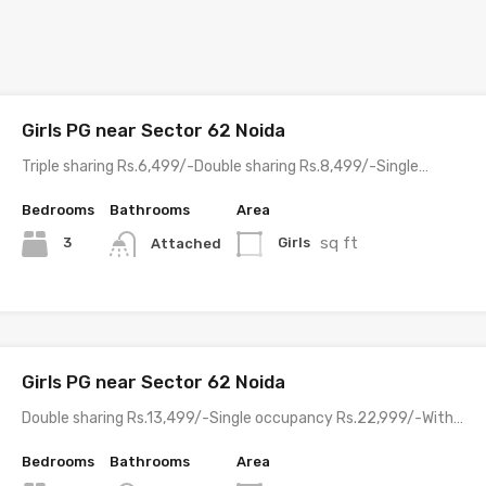
Girls PG near Sector 62 Noida
Triple sharing Rs.6,499/-Double sharing Rs.8,499/-Single…
Bedrooms
Bathrooms
Area
sq ft
3
Girls
Attached
Girls PG near Sector 62 Noida
Double sharing Rs.13,499/-Single occupancy Rs.22,999/-With…
Bedrooms
Bathrooms
Area