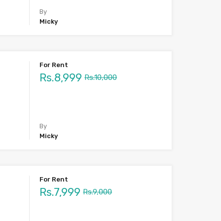
By
Micky
For Rent
Rs.8,999
Rs.10,000
By
Micky
For Rent
Rs.7,999
Rs.9,000