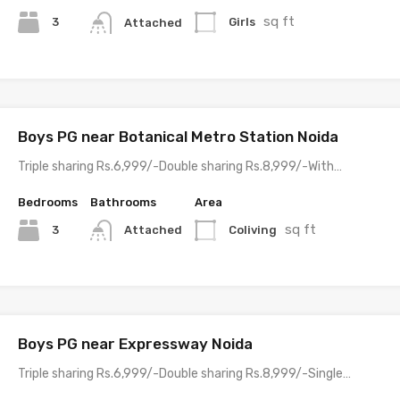
sq ft
3
Girls
Attached
Boys PG near Botanical Metro Station Noida
Triple sharing Rs.6,999/-Double sharing Rs.8,999/-With…
Bedrooms
Bathrooms
Area
sq ft
3
Coliving
Attached
Boys PG near Expressway Noida
Triple sharing Rs.6,999/-Double sharing Rs.8,999/-Single…