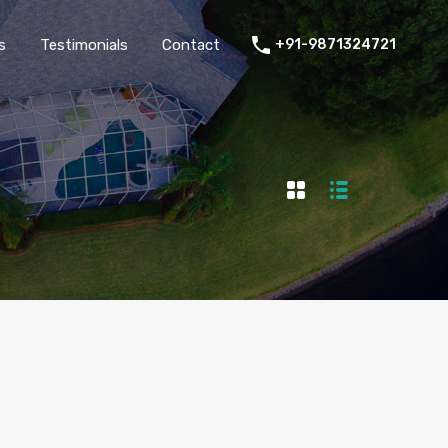
thers
Amenities
FAQs
Testimonials
Contact
s
Testimonials
Contact
+91-9871324721