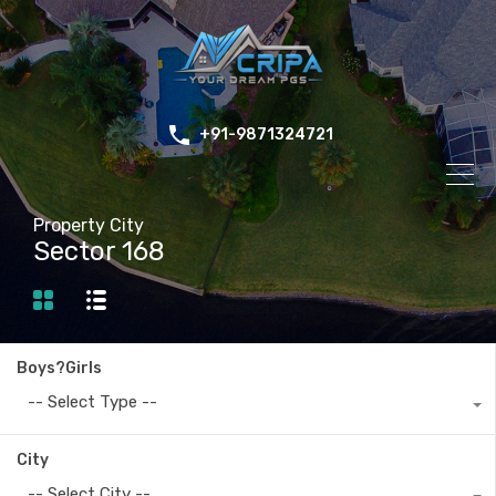
+91-9871324721
Property City
Sector 168
Boys?Girls
-- Select Type --
City
-- Select City --