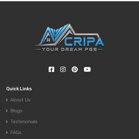
Quick Links
About Us
Blogs
Testimonials
FAQs