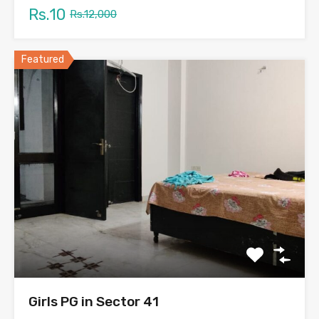
Rs.10
Rs.12,000
Featured
Girls PG in Sector 41