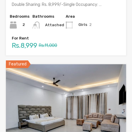
Double Sharing: Rs. 8,999/-Single Occupancy: Rs. 16,999/- with meals &…
Bedrooms
Bathrooms
Area
2
Girls
2
Attached
For Rent
Rs.8,999
Rs.11,000
Featured