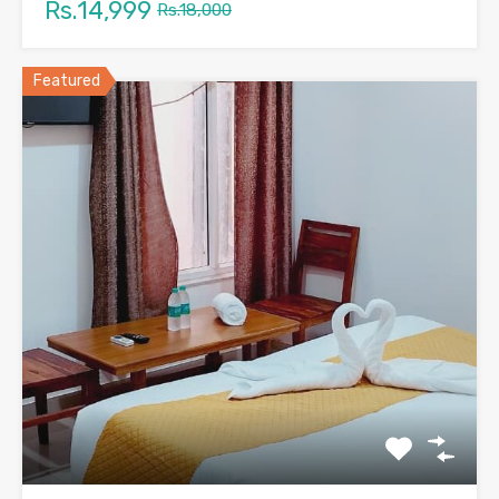
Rs.14,999
Rs.18,000
Featured