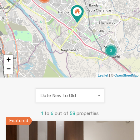
3
+
−
Leaflet
| ©
OpenStreetMap
Date New to Old
1
to
6
out of
58
properties
Featured