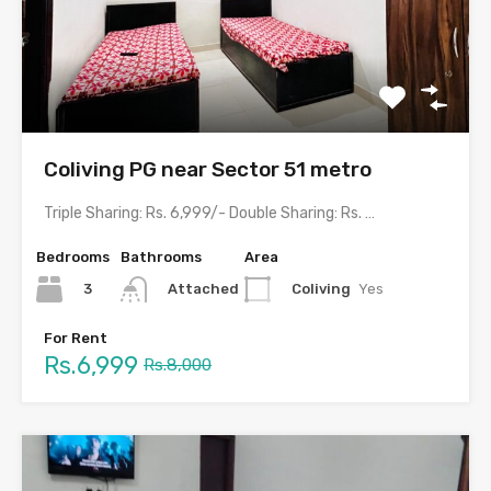
Coliving PG near Sector 51 metro
Triple Sharing: Rs. 6,999/- Double Sharing: Rs. 8,999/-Single Occupancy: Rs.…
Bedrooms
Bathrooms
Area
3
Coliving
Yes
Attached
For Rent
Rs.6,999
Rs.8,000