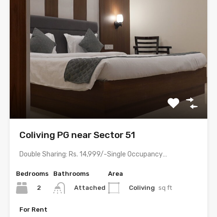
Coliving PG near Sector 51
Double Sharing: Rs. 14,999/-Single Occupancy: Rs. 24,999/- including meals &…
Bedrooms
Bathrooms
Area
2
Coliving
sq ft
Attached
For Rent