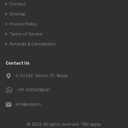
Contact
Sitemap
Privacy Policy
Terms of Service
Refunds & Cancellation
Contact Us
C-5/242, Sector-31, Noida
+91-9205418641
info@cripa.in
© 2021. All rights reserved.
T&C apply.