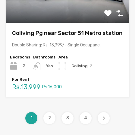
Coliving Pg near Sector 51 Metro station
Double Sharing: Rs. 13,999/- Single Occupancy: Rs. 24,999/- with meals…
Bedrooms
Bathrooms
Area
3
Coliving
2
Yes
For Rent
Rs.13,999
Rs.16,000
1
2
3
4