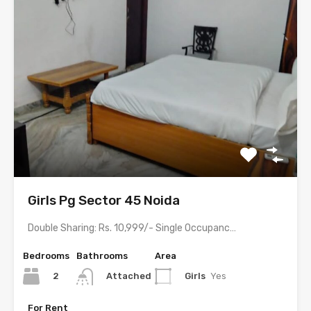
Girls Pg Sector 45 Noida
Double Sharing: Rs. 10,999/- Single Occupancy: Rs. 17,999/- with meals…
Bedrooms
Bathrooms
Area
2
Girls
Yes
Attached
For Rent