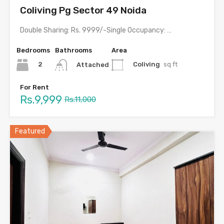
Coliving Pg Sector 49 Noida
Double Sharing: Rs. 9999/-Single Occupancy: Rs. 17,999/- including meals &…
Bedrooms
Bathrooms
Area
2
Coliving
sq ft
Attached
For Rent
Rs.9,999
Rs.11,000
Featured