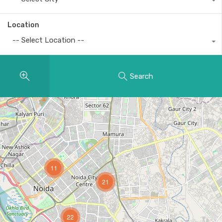
Location
-- Select Location --
Search
11
21
22