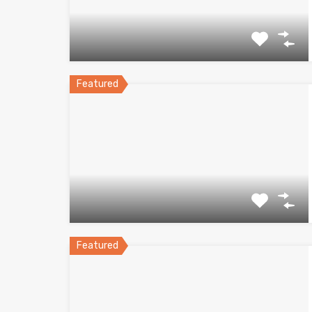
Featured
Featured