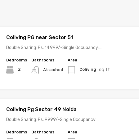
Coliving PG near Sector 51
Double Sharing: Rs. 14,999/-Single Occupancy:…
Bedrooms
Bathrooms
Area
sq ft
2
Coliving
Attached
Coliving Pg Sector 49 Noida
Double Sharing: Rs. 9999/-Single Occupancy:…
Bedrooms
Bathrooms
Area