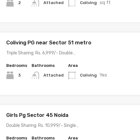
sq ft
2
Coliving
Attached
Coliving PG near Sector 51 metro
Triple Sharing: Rs. 6,999/- Double…
Bedrooms
Bathrooms
Area
Yes
3
Coliving
Attached
Girls Pg Sector 45 Noida
Double Sharing: Rs. 10,999/- Single…
Bedrooms
Bathrooms
Area