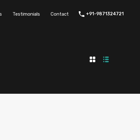
thers
Amenities
FAQs
Testimonials
Contact
s
Testimonials
Contact
+91-9871324721