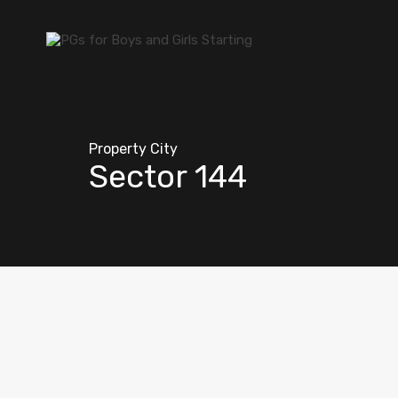
Property City
Sector 144