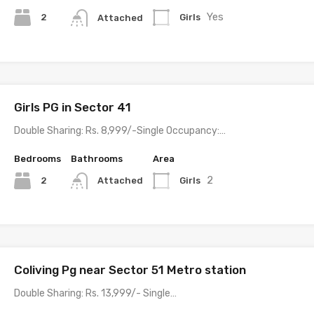
Yes
2
Girls
Attached
Girls PG in Sector 41
Double Sharing: Rs. 8,999/-Single Occupancy:…
Bedrooms
Bathrooms
Area
2
2
Girls
Attached
Coliving Pg near Sector 51 Metro station
Double Sharing: Rs. 13,999/- Single…