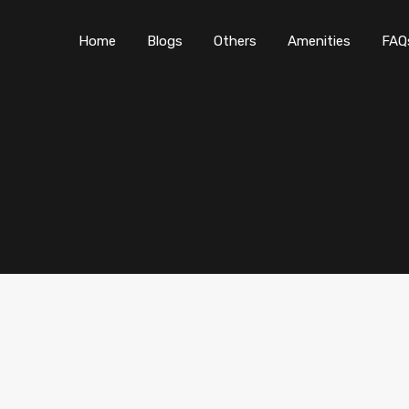
Home
Blogs
O
Home
Blogs
Others
Amenities
FAQ