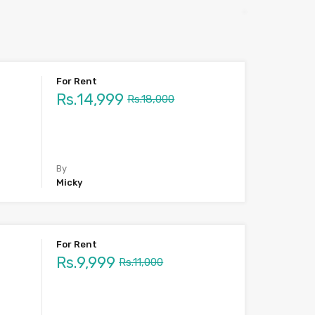
For Rent
Rs.14,999
Rs.18,000
By
Micky
For Rent
Rs.9,999
Rs.11,000