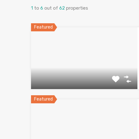
1
to
6
out of
62
properties
Featured
Featured