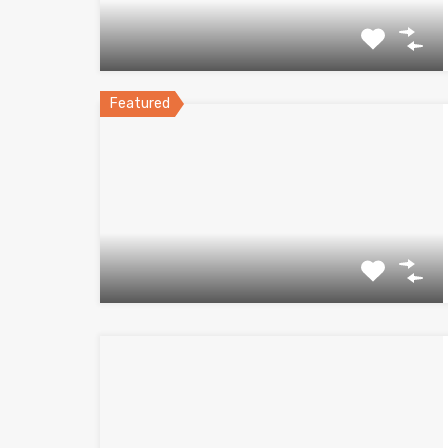
Featured