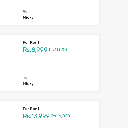
By
Micky
For Rent
Rs.8,999
Rs.11,000
By
Micky
For Rent
Rs.13,999
Rs.16,000