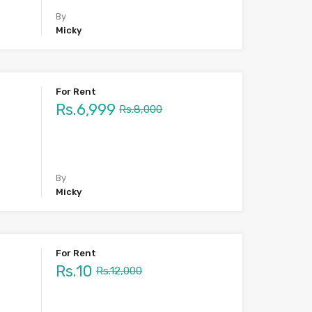
By
Micky
For Rent
Rs.6,999
Rs.8,000
By
Micky
For Rent
Rs.10
Rs.12,000