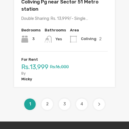
Coliving Pg near Sector 51 Metro
station
Double Sharing: Rs. 13,999/- Single…
Bedrooms
Bathrooms
Area
2
3
Coliving
Yes
For Rent
Rs.13,999
Rs.16,000
By
Micky
1
2
3
4