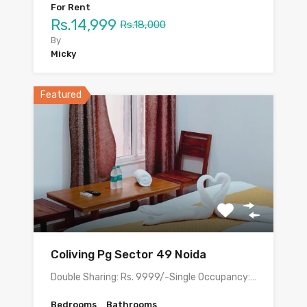
For Rent
Rs.14,999
Rs.18,000
By
Micky
Featured
Coliving Pg Sector 49 Noida
Double Sharing: Rs. 9999/-Single Occupancy:…
Bedrooms
Bathrooms