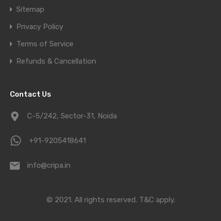
Sitemap
Privacy Policy
Terms of Service
Refunds & Cancellation
Contact Us
C-5/242, Sector-31, Noida
+91-9205418641
info@cripa.in
© 2021. All rights reserved.
T&C apply.