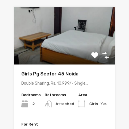
Girls Pg Sector 45 Noida
Double Sharing: Rs. 10,999/- Single…
Bedrooms
Bathrooms
Area
Yes
2
Girls
Attached
For Rent