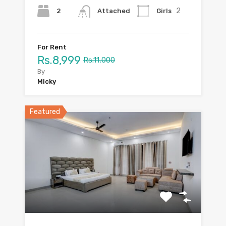
2
2
Girls
Attached
For Rent
Rs.8,999
Rs.11,000
By
Micky
Featured