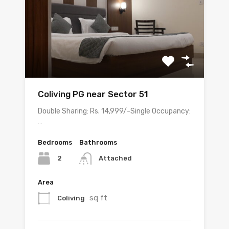
Coliving PG near Sector 51
Double Sharing: Rs. 14,999/-Single Occupancy:
…
Bedrooms
Bathrooms
2
Attached
Area
sq ft
Coliving