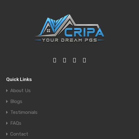
Quick Links
About Us
Blogs
Testimonials
FAQs
Contact