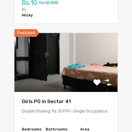
Rs.10
Rs.12,000
By
Micky
Featured
Girls PG in Sector 41
Double Sharing: Rs. 8,999/-Single Occupancy:
…
Bedrooms
Bathrooms
Area