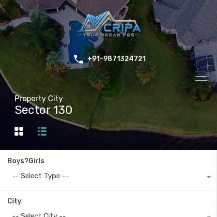
+91-9871324721
Property City
Sector 130
Boys?Girls
-- Select Type --
City
-- Select City --