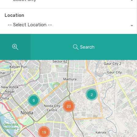
Location
-- Select Location --
Search
2
9
20
19