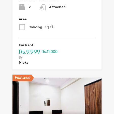
2
Attached
Area
sq ft
Coliving
For Rent
Rs.9,999
Rs.11,000
By
Micky
Featured