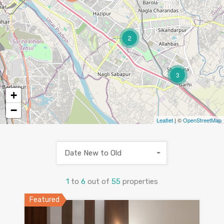
2
3
+
−
Leaflet
| ©
OpenStreetMap
Date New to Old
1
to
6
out of
55
properties
Featured