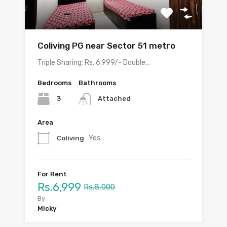
Coliving PG near Sector 51 metro
Triple Sharing: Rs. 6,999/- Double…
Bedrooms
Bathrooms
3
Attached
Area
Yes
Coliving
For Rent
Rs.6,999
Rs.8,000
By
Micky