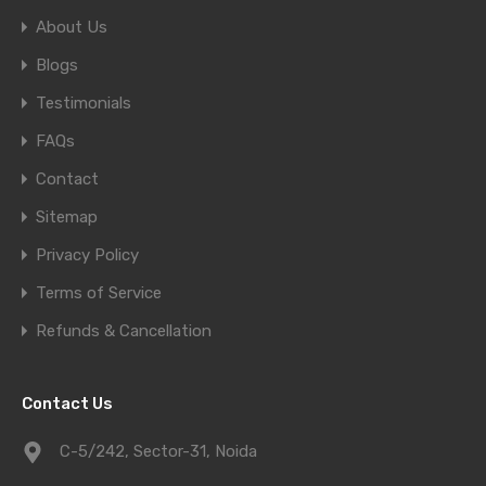
About Us
Blogs
Testimonials
FAQs
Contact
Sitemap
Privacy Policy
Terms of Service
Refunds & Cancellation
Contact Us
C-5/242, Sector-31, Noida