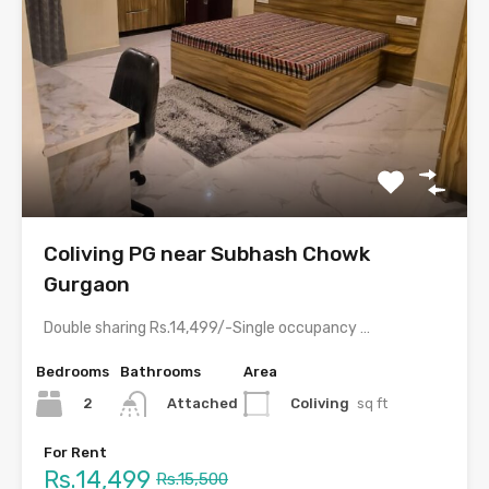
Coliving PG near Subhash Chowk
Gurgaon
Double sharing Rs.14,499/-Single occupancy Rs.28,999/-With meals and all amenities.Room electricity…
Bedrooms
Bathrooms
Area
2
Coliving
sq ft
Attached
For Rent
Rs.14,499
Rs.15,500