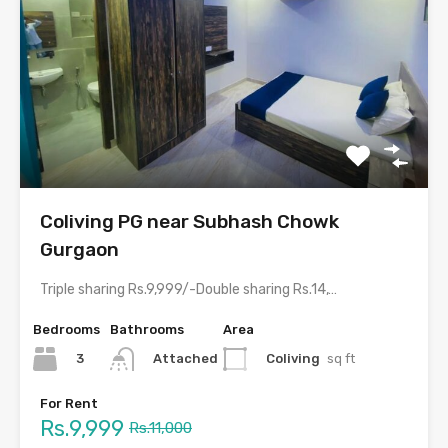
Coliving PG near Subhash Chowk
Gurgaon
Triple sharing Rs.9,999/-Double sharing Rs.14,999/-Single occupancy Rs.29,999/-With meals and all…
Bedrooms
Bathrooms
Area
3
Coliving
sq ft
Attached
For Rent
Rs.9,999
Rs.11,000