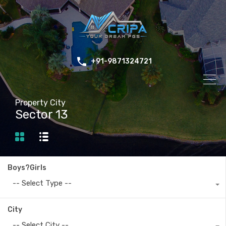
+91-9871324721
Property City
Sector 13
Boys?Girls
-- Select Type --
City
-- Select City --