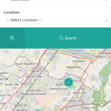
Location
-- Select Location --
Search
3