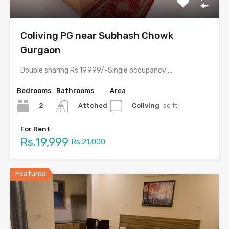
Coliving PG near Subhash Chowk
Gurgaon
Double sharing Rs.19,999/-Single occupancy Rs.39,999/-With meals and all amenities.Room electricity…
Bedrooms
Bathrooms
Area
2
Coliving
sq ft
Attched
For Rent
Rs.19,999
Rs.21,000
Featured