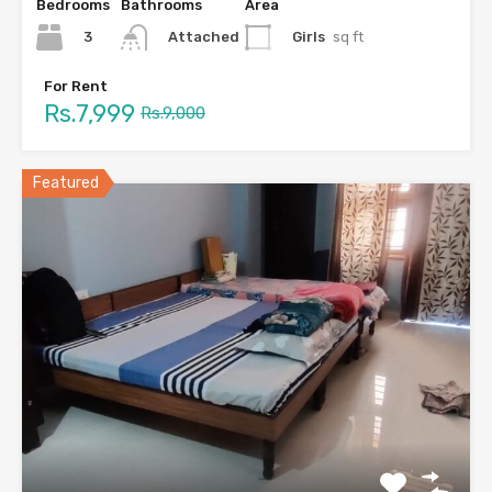
Bedrooms
Bathrooms
Area
3
Girls
sq ft
Attached
For Rent
Rs.7,999
Rs.9,000
Featured