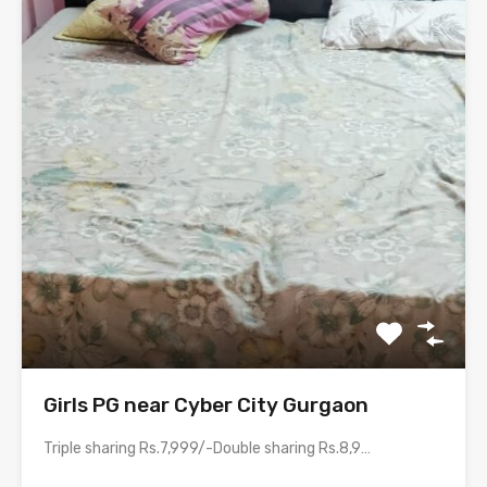
Girls PG near Cyber City Gurgaon
Triple sharing Rs.7,999/-Double sharing Rs.8,999/-Single occupancy Rs.15,999/-With meals and all…