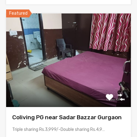
Featured
Coliving PG near Sadar Bazzar Gurgaon
Triple sharing Rs.3,999/-Double sharing Rs.4,999/-Single occupancy Rs.8,999/-Room electricity bill is…