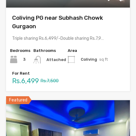
Coliving PG near Subhash Chowk
Gurgaon
Triple sharing Rs.6,499/-Double sharing Rs.7,999/-Single occupancy Rs.14,999/-With meals and all…
Bedrooms
Bathrooms
Area
3
Coliving
sq ft
Attached
For Rent
Rs.6,499
Rs.7,500
Featured