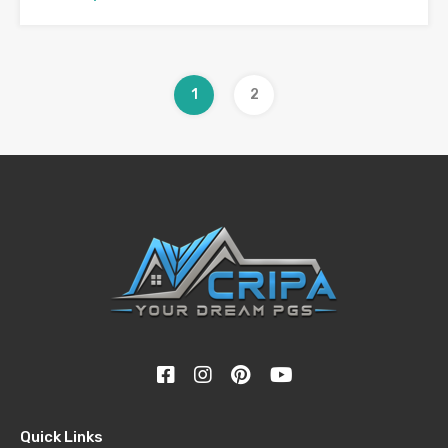
1
2
Quick Links