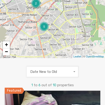
2
5
+
−
Leaflet
| ©
OpenStreetMap
Date New to Old
1
to
6
out of
10
properties
Featured