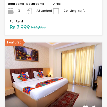
Bedrooms
Bathrooms
Area
3
Coliving
sq ft
Attached
For Rent
Rs.3,999
Rs.5,000
Featured