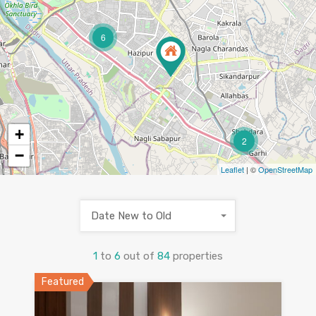
6
+
2
−
Leaflet
| ©
OpenStreetMap
Date New to Old
1
to
6
out of
84
properties
Featured