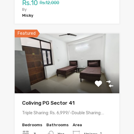
Rs.10
Rs.12,000
By
Micky
Featured
Coliving PG Sector 41
Triple Sharing: Rs. 6,999/-Double Sharing:…
Bedrooms
Bathrooms
Area