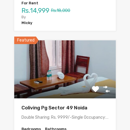
For Rent
Rs.14,999
Rs.18,000
By
Micky
Featured
Coliving Pg Sector 49 Noida
Double Sharing: Rs. 9999/-Single Occupancy:…
Bedrooms
Bathrooms