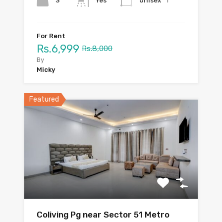
1
3
Unisex
Yes
For Rent
Rs.6,999
Rs.8,000
By
Micky
Featured
Coliving Pg near Sector 51 Metro