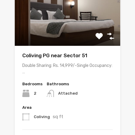
Coliving PG near Sector 51
Double Sharing: Rs. 14,999/-Single Occupancy:
…
Bedrooms
Bathrooms
2
Attached
Area
sq ft
Coliving