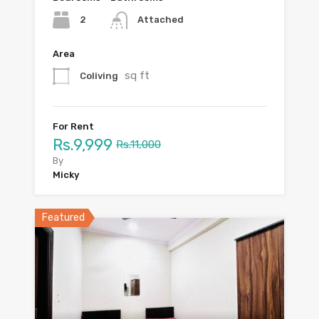
2
Attached
Area
sq ft
Coliving
For Rent
Rs.9,999
Rs.11,000
By
Micky
Featured