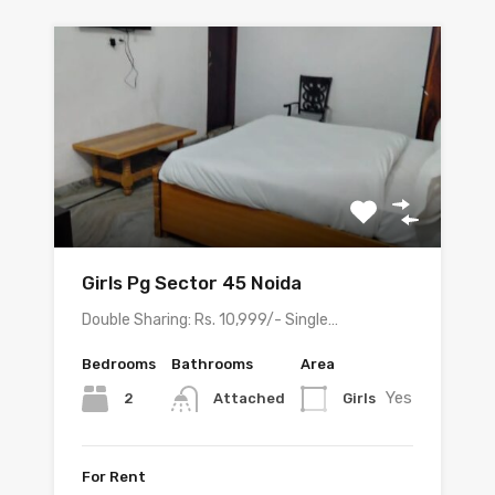
Girls Pg Sector 45 Noida
Double Sharing: Rs. 10,999/- Single…
Bedrooms
Bathrooms
Area
Yes
2
Girls
Attached
For Rent