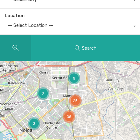
Location
-- Select Location --
Search
9
2
25
36
3