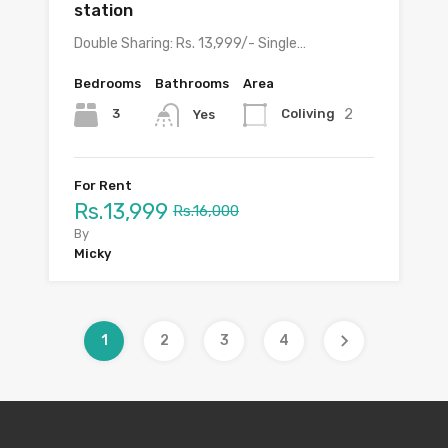
station
Double Sharing: Rs. 13,999/- Single…
Bedrooms
Bathrooms
Area
2
3
Coliving
Yes
For Rent
Rs.13,999
Rs.16,000
By
Micky
1
2
3
4