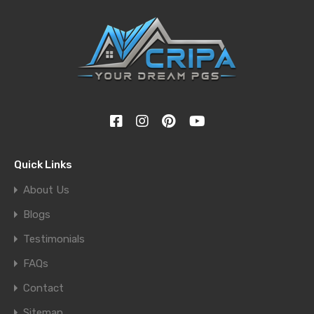
Quick Links
About Us
Blogs
Testimonials
FAQs
Contact
Sitemap