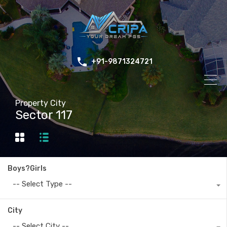
+91-9871324721
Property City
Sector 117
Boys?Girls
-- Select Type --
City
-- Select City --