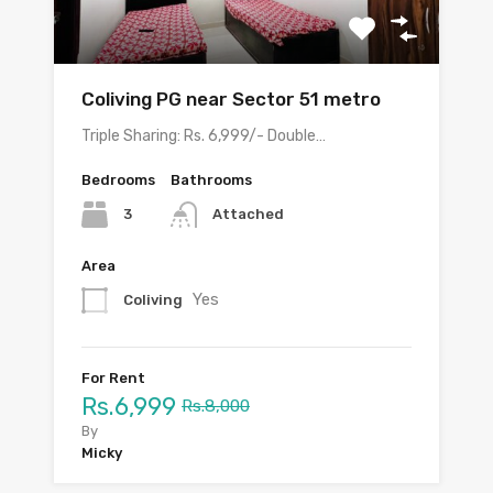
Coliving PG near Sector 51 metro
Triple Sharing: Rs. 6,999/- Double…
Bedrooms
Bathrooms
3
Attached
Area
Yes
Coliving
For Rent
Rs.6,999
Rs.8,000
By
Micky