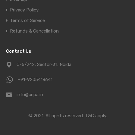
Privacy Policy
Terms of Service
Refunds & Cancellation
Contact Us
C-5/242, Sector-31, Noida
+91-9205418641
info@cripa.in
© 2021. All rights reserved.
T&C apply.