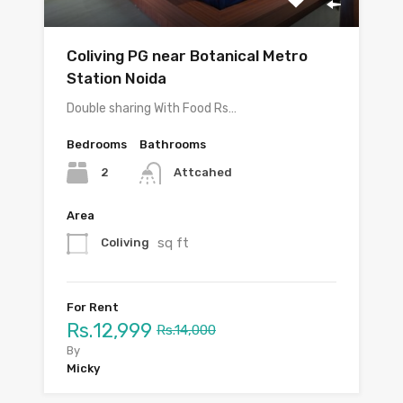
Coliving PG near Botanical Metro
Station Noida
Double sharing With Food Rs…
Bedrooms
Bathrooms
2
Attcahed
Area
sq ft
Coliving
For Rent
Rs.12,999
Rs.14,000
By
Micky