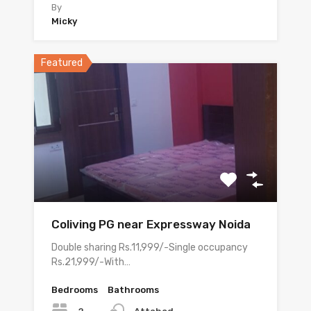
By
Micky
Featured
Coliving PG near Expressway Noida
Double sharing Rs.11,999/-Single occupancy
Rs.21,999/-With…
Bedrooms
Bathrooms