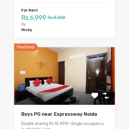
For Rent
Rs.6,999
Rs.8,000
By
Micky
Featured
Boys PG near Expressway Noida
Double sharing Rs.10,499/-Single occupancy