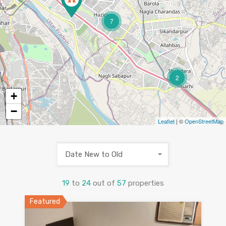
7
2
+
−
Leaflet
| ©
OpenStreetMap
Date New to Old
19
to
24
out of
57
properties
Featured