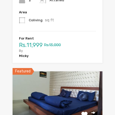
2
Attahed
Area
sq ft
Coliving
For Rent
Rs.11,999
Rs.13,000
By
Micky
Featured