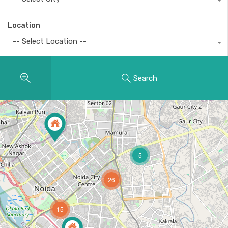
Location
-- Select Location --
Search
5
26
15