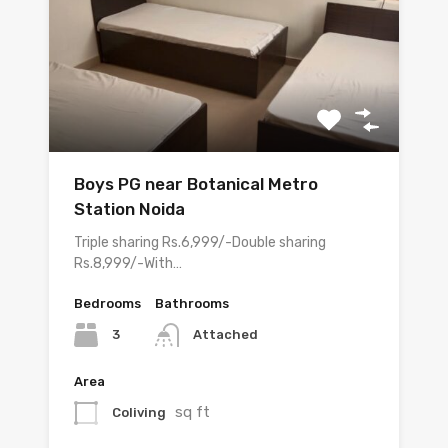
Boys PG near Botanical Metro
Station Noida
Triple sharing Rs.6,999/-Double sharing
Rs.8,999/-With…
Bedrooms
Bathrooms
3
Attached
Area
sq ft
Coliving