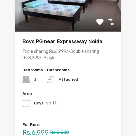
Boys PG near Expressway Noida
Triple sharing Rs.6,999/-Double sharing
Rs.8,999/-Single…
Bedrooms
Bathrooms
3
Attached
Area
sq ft
Boys
For Rent
Rs.6,999
Rs.8,000