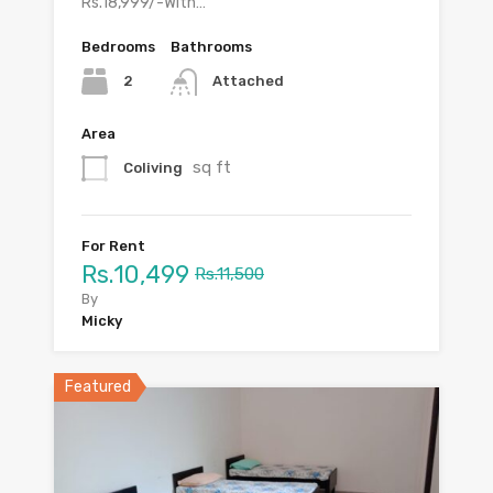
Rs.18,999/-With…
Bedrooms
Bathrooms
2
Attached
Area
sq ft
Coliving
For Rent
Rs.10,499
Rs.11,500
By
Micky
Featured