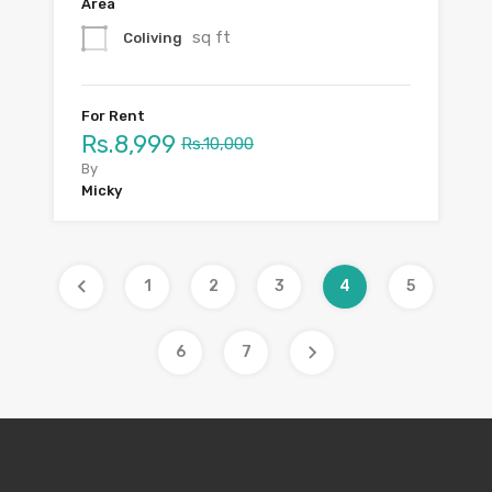
Area
sq ft
Coliving
For Rent
Rs.8,999
Rs.10,000
By
Micky
1
2
3
4
5
6
7