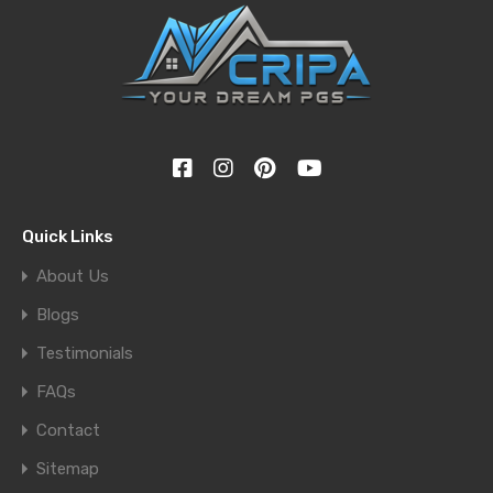
Quick Links
About Us
Blogs
Testimonials
FAQs
Contact
Sitemap