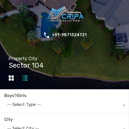
+91-9871324721
Property City
Sector 104
Boys?Girls
-- Select Type --
City
-- Select City --