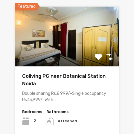
Featured
Coliving PG near Botanical Station
Noida
Double sharing Rs.8,999/-Single occupancy
Rs.15,999/-With…
Bedrooms
Bathrooms
2
Attcahed