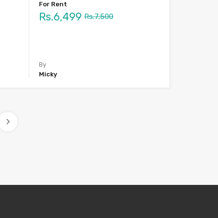
For Rent
Rs.6,499
Rs.7,500
By
Micky