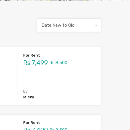
Date New to Old
For Rent
Rs.7,499
Rs.8,500
By
Micky
For Rent