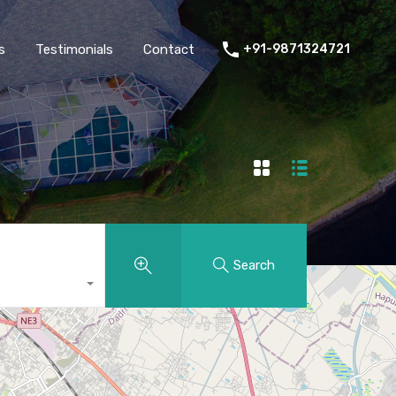
thers
Amenities
FAQs
Testimonials
Contact
s
Testimonials
Contact
+91-9871324721
Search