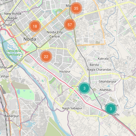
35
57
18
22
3
3