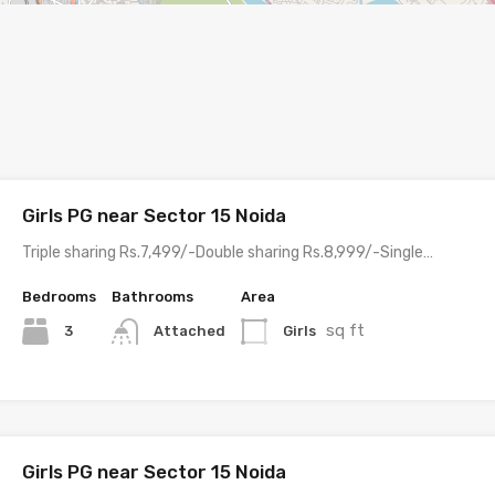
Girls PG near Sector 15 Noida
Triple sharing Rs.7,499/-Double sharing Rs.8,999/-Single…
Bedrooms
Bathrooms
Area
sq ft
3
Girls
Attached
Girls PG near Sector 15 Noida