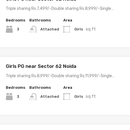
Triple sharing Rs.7,499/-Double sharing Rs.8,999/-Single…
Bedrooms
Bathrooms
Area
sq ft
3
Girls
Attached
Girls PG near Sector 62 Noida
Triple sharing Rs.8,999/-Double sharing Rs.11,999/-Single…
Bedrooms
Bathrooms
Area
sq ft
3
Girls
Attached