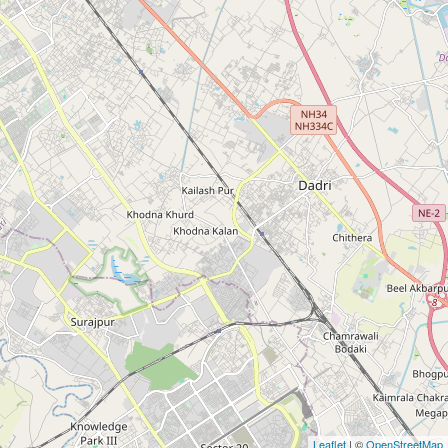
Leaflet
| ©
OpenStreetMap