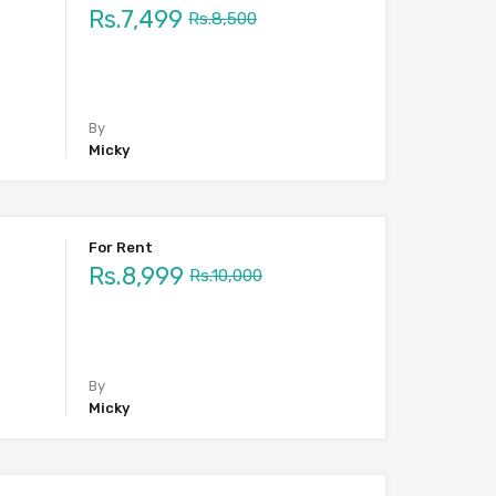
Rs.7,499
Rs.8,500
By
Micky
For Rent
Rs.8,999
Rs.10,000
By
Micky