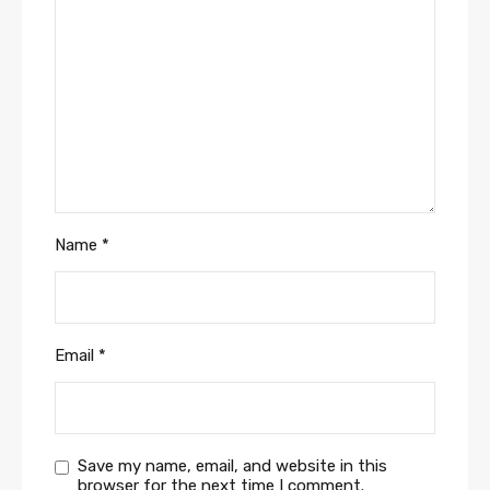
Name
*
Email
*
Save my name, email, and website in this
browser for the next time I comment.