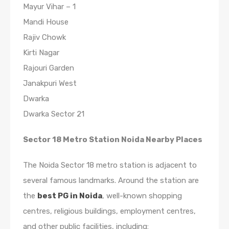
Mayur Vihar – 1
Mandi House
Rajiv Chowk
Kirti Nagar
Rajouri Garden
Janakpuri West
Dwarka
Dwarka Sector 21
Sector 18 Metro Station Noida Nearby Places
The Noida Sector 18 metro station is adjacent to
several famous landmarks. Around the station are
the
best PG in Noida
, well-known shopping
centres, religious buildings, employment centres,
and other public facilities, including: