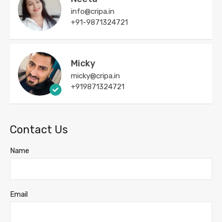
info@cripa.in
+91-9871324721
Micky
micky@cripa.in
+919871324721
Contact Us
Name
Email