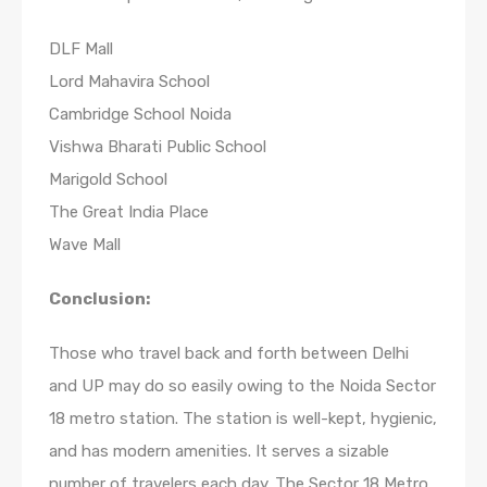
DLF Mall
Lord Mahavira School
Cambridge School Noida
Vishwa Bharati Public School
Marigold School
The Great India Place
Wave Mall
Conclusion:
Those who travel back and forth between Delhi
and UP may do so easily owing to the Noida Sector
18 metro station. The station is well-kept, hygienic,
and has modern amenities. It serves a sizable
number of travelers each day. The Sector 18 Metro