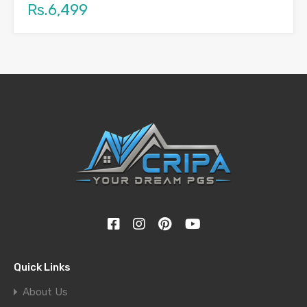
Rs.6,499
Quick Links
About Us