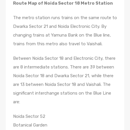
Route Map of Noida Sector 18 Metro Station
The metro station runs trains on the same route to
Dwarka Sector 21 and Noida Electronic City. By
changing trains at Yamuna Bank on the Blue line,
trains from this metro also travel to Vaishali.
Between Noida Sector 18 and Electronic City, there
are 8 intermediate stations. There are 39 between
Noida Sector 18 and Dwarka Sector 21, while there
are 13 between Noida Sector 18 and Vaishali. The
significant interchange stations on the Blue Line
are:
Noida Sector 52
Botanical Garden