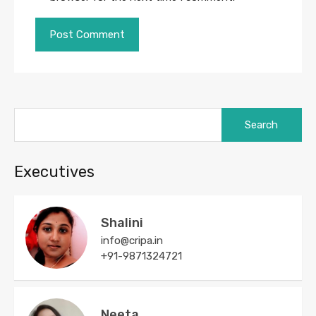
Search
for:
Executives
Shalini
info@cripa.in
+91-9871324721
Neeta