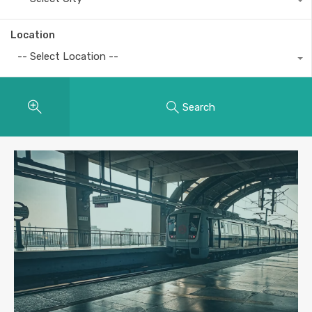
Location
-- Select Location --
Search