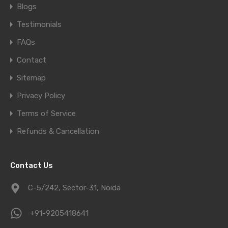
Blogs
Testimonials
FAQs
Contact
Sitemap
Privacy Policy
Terms of Service
Refunds & Cancellation
Contact Us
C-5/242, Sector-31, Noida
+91-9205418641