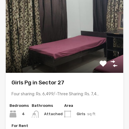
Girls Pg in Sector 27
Four sharing: Rs. 6,499/-Three Sharing: Rs. 7,499/-Two sharing: Rs. 9,499/-…
Bedrooms
Bathrooms
Area
4
Girls
sq ft
Attached
For Rent