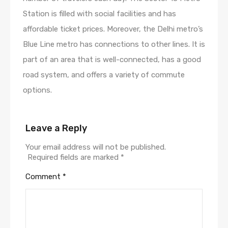
Station is filled with social facilities and has
affordable ticket prices. Moreover, the Delhi metro’s
Blue Line metro has connections to other lines. It is
part of an area that is well-connected, has a good
road system, and offers a variety of commute
options.
Leave a Reply
Your email address will not be published.
Required fields are marked
*
Comment
*