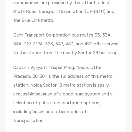
communities are provided by the Uttar Pradesh
State Road Transport Corporation (UPSRTC) and
the Blue Line metro.
Delhi Transport Corporation bus routes 33, 33A,
34A, 319, 319A, 323, 347, 443, and 493 offer service
to the station from the nearby Sector 28 bus stop.
Captain Vijayant Thapar Marg, Noida, Uttar
Pradesh, 201301 is the full address of this metro
station. Noida Sector 18 metro station is easily
accessible because of a good road system and a
selection of public transportation options,
including buses and other modes of
transportation.