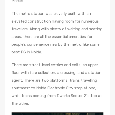
Market.
The metro station was cleverly built, with an
elevated construction having room for numerous
travellers. Along with plenty of waiting and seating
areas, there are all the essential amenities for
people’s convenience nearby the metro, like some
best PG in Noida.
There are street-level entries and exits, an upper
floor with fare collection, a crossing, and a station
agent. There are two platforms; trains travelling
southeast to Noida Electronic City stop at one,
while trains coming from Dwarka Sector 21 stop at
the other.