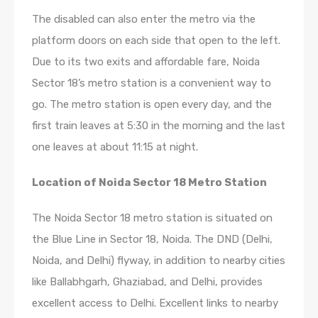
The disabled can also enter the metro via the
platform doors on each side that open to the left.
Due to its two exits and affordable fare, Noida
Sector 18’s metro station is a convenient way to
go. The metro station is open every day, and the
first train leaves at 5:30 in the morning and the last
one leaves at about 11:15 at night.
Location of Noida Sector 18 Metro Station
The Noida Sector 18 metro station is situated on
the Blue Line in Sector 18, Noida. The DND (Delhi,
Noida, and Delhi) flyway, in addition to nearby cities
like Ballabhgarh, Ghaziabad, and Delhi, provides
excellent access to Delhi. Excellent links to nearby