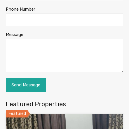
Phone Number
Message
Featured Properties
Featured