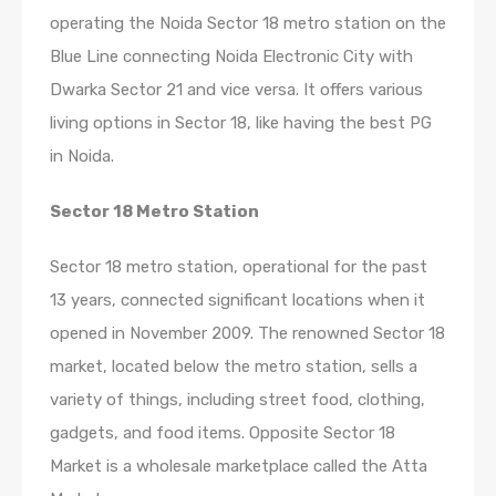
operating the Noida Sector 18 metro station on the
Blue Line connecting Noida Electronic City with
Dwarka Sector 21 and vice versa. It offers various
living options in Sector 18, like having the best PG
in Noida.
Sector 18 Metro Station
Sector 18 metro station, operational for the past
13 years, connected significant locations when it
opened in November 2009. The renowned Sector 18
market, located below the metro station, sells a
variety of things, including street food, clothing,
gadgets, and food items. Opposite Sector 18
Market is a wholesale marketplace called the Atta