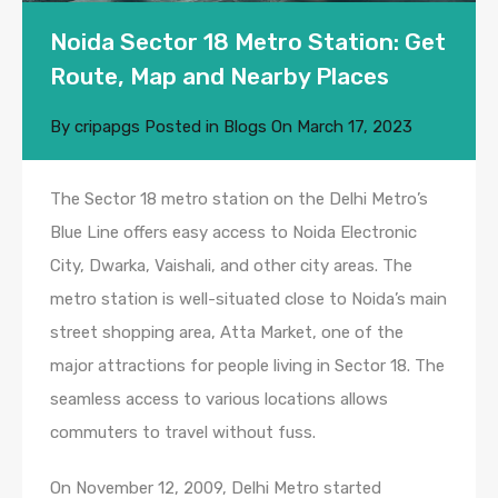
Noida Sector 18 Metro Station: Get
Route, Map and Nearby Places
By
cripapgs
Posted in
Blogs
On
March 17, 2023
The Sector 18 metro station on the Delhi Metro’s
Blue Line offers easy access to Noida Electronic
City, Dwarka, Vaishali, and other city areas. The
metro station is well-situated close to Noida’s main
street shopping area, Atta Market, one of the
major attractions for people living in Sector 18. The
seamless access to various locations allows
commuters to travel without fuss.
On November 12, 2009, Delhi Metro started