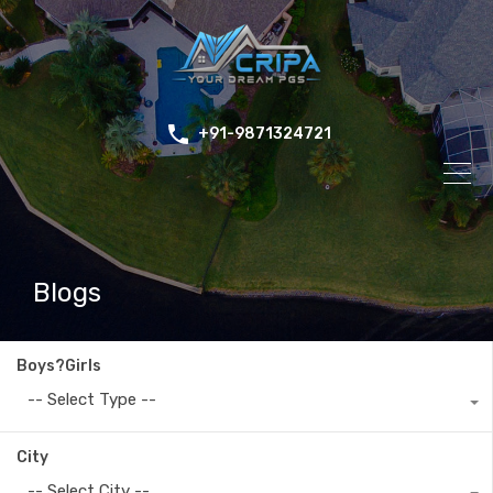
+91-9871324721
Blogs
Boys?Girls
-- Select Type --
City
-- Select City --