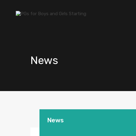
News
News