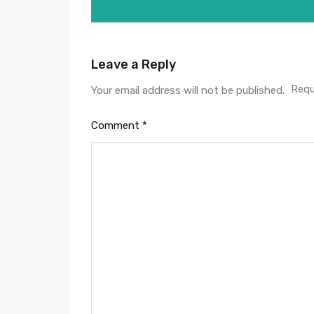
Leave a Reply
Requ
Your email address will not be published.
Comment
*