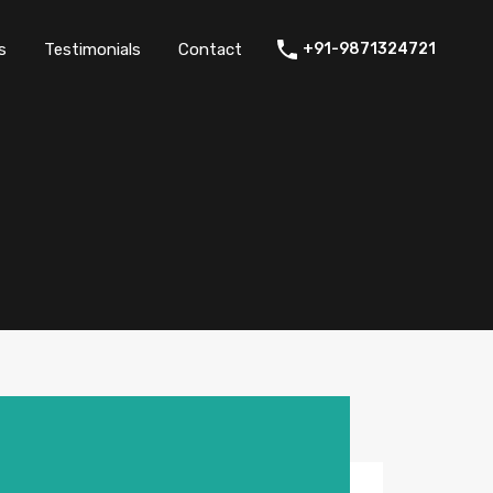
thers
Amenities
FAQs
Testimonials
Contact
s
Testimonials
Contact
+91-9871324721