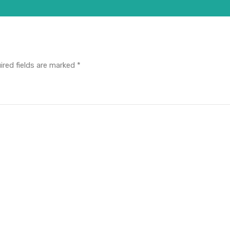
ired fields are marked
*