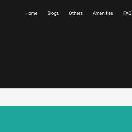
Home
Blogs
O
Home
Blogs
Others
Amenities
FAQ