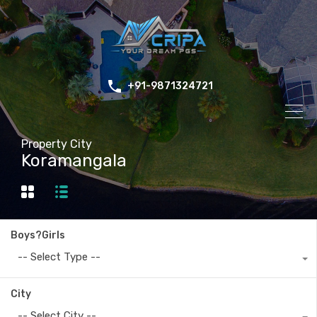
+91-9871324721
Property City
Koramangala
Boys?Girls
-- Select Type --
City
-- Select City --