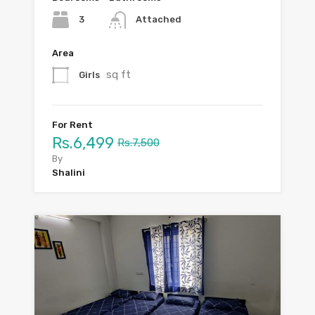
3
Attached
Area
sq ft
Girls
For Rent
Rs.6,499
Rs.7,500
By
Shalini