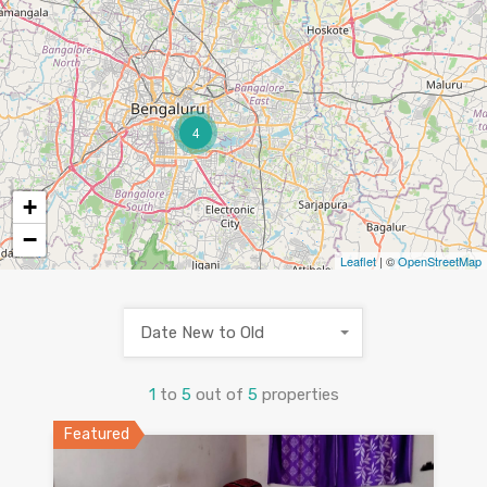
4
+
−
Leaflet
| ©
OpenStreetMap
Date New to Old
1
to
5
out of
5
properties
Featured