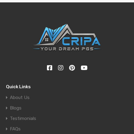
Quick Links
About Us
Blogs
Testimonials
FAQs