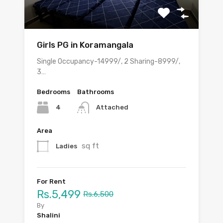
Girls PG in Koramangala
Single Occupancy-14999/, 2 Sharing-8999/,
3…
Bedrooms
Bathrooms
4
Attached
Area
sq ft
Ladies
For Rent
Rs.5,499
Rs.6,500
By
Shalini