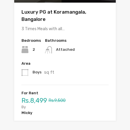
Luxury PG at Koramangala,
Bangalore
3 Times Meals with all…
Bedrooms
Bathrooms
2
Attached
Area
sq ft
Boys
For Rent
Rs.8,499
Rs.9,500
By
Micky