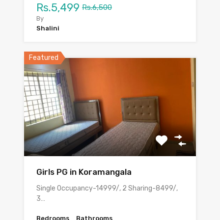
Rs.5,499
Rs.6,500
By
Shalini
Featured
Girls PG in Koramangala
Single Occupancy-14999/, 2 Sharing-8499/,
3…
Bedrooms
Bathrooms