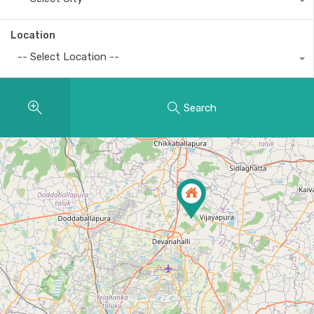
Location
-- Select Location --
Search