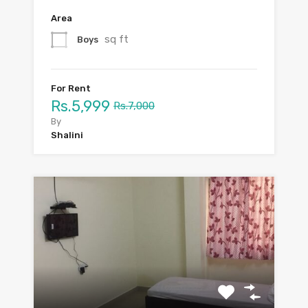
Area
sq ft
Boys
For Rent
Rs.5,999
Rs.7,000
By
Shalini