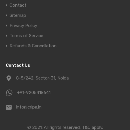
Contact
Sitemap
Privacy Policy
Terms of Service
Refunds & Cancellation
Contact Us
C-5/242, Sector-31, Noida
+91-9205418641
info@cripa.in
© 2021. All rights reserved.
T&C apply.