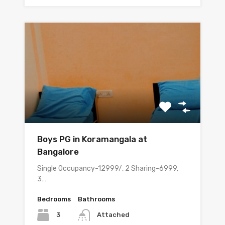
Boys PG in Koramangala at
Bangalore
Single Occupancy-12999/, 2 Sharing-6999,
3…
Bedrooms
Bathrooms
3
Attached