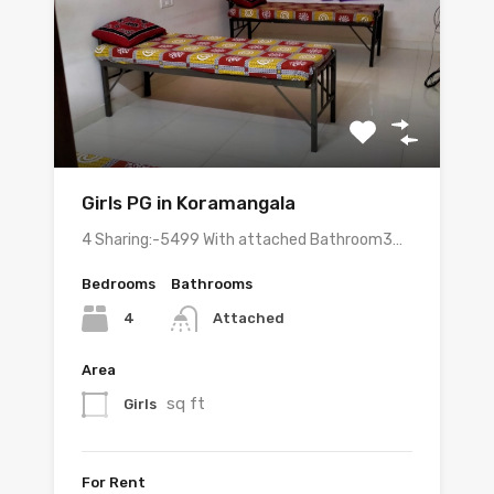
Girls PG in Koramangala
4 Sharing:-5499 With attached Bathroom3…
Bedrooms
Bathrooms
4
Attached
Area
sq ft
Girls
For Rent